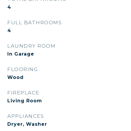
4
FULL BATHROOMS
4
LAUNDRY ROOM
In Garage
FLOORING
Wood
FIREPLACE
Living Room
APPLIANCES
Dryer, Washer