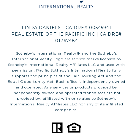
LINDA DANIELS | CA DRE# 00545941
REAL ESTATE OF THE PACIFIC INC | CA DRE#
01767484
​​​​​Sotheby’s International Realty®️ and the Sotheby’s
International Realty Logo are service marks licensed to
Sotheby’s International Realty Affiliates LLC and used with
permission. Pacific Sotheby’s International Realty fully
supports the principles of the Fair Housing Act and the
Equal Opportunity Act. Each office is independently owned
and operated. Any services or products provided by
independently owned and operated franchisees are not
provided by, affiliated with or related to Sotheby’s
International Realty Affiliates LLC nor any of its affiliated
companies.