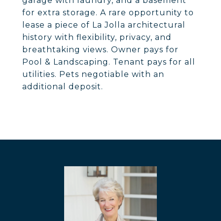
garage with laundry, and a basement
for extra storage. A rare opportunity to
lease a piece of La Jolla architectural
history with flexibility, privacy, and
breathtaking views. Owner pays for
Pool & Landscaping. Tenant pays for all
utilities. Pets negotiable with an
additional deposit.