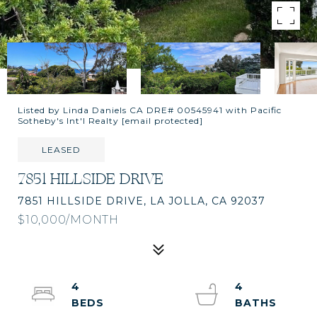
Listed by Linda Daniels CA DRE# 00545941 with Pacific
Sotheby's Int'l Realty
[email protected]
LEASED
7851 HILLSIDE DRIVE
7851 HILLSIDE DRIVE, LA JOLLA, CA 92037
$10,000/MONTH
4
4