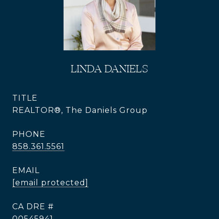
LINDA DANIELS
TITLE
REALTOR®, The Daniels Group
PHONE
858.361.5561
EMAIL
[email protected]
DRE #
00545941