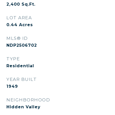
2,400
Sq.Ft.
LOT AREA
0.44
Acres
MLS® ID
NDP2506702
TYPE
Residential
YEAR BUILT
1949
NEIGHBORHOOD
Hidden Valley