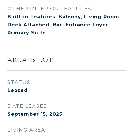
OTHER INTERIOR FEATURES
Built-in Features, Balcony, Living Room
Deck Attached, Bar, Entrance Foyer,
Primary Suite
AREA & LOT
STATUS
Leased
DATE LEASED
September 15, 2025
LIVING AREA