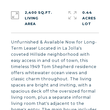
2,400 SQ.FT.
0.44
LIVING
ACRES
Unfurnished & Available Now for Long-
Term Lease! Located in La Jolla's
coveted Hillside neighborhood with
easy access in and out of town, this
timeless 1949 Tom Shepherd residence
offers whitewater ocean views and
classic charm throughout. The living
spaces are bright and inviting, with a
spacious deck off the oversized formal
living room, plus a separate informal
living room that's adjacent to the
home's entry. The main house includes