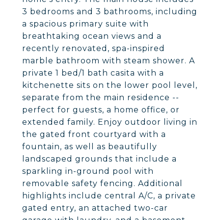
3 bedrooms and 3 bathrooms, including
a spacious primary suite with
breathtaking ocean views and a
recently renovated, spa-inspired
marble bathroom with steam shower. A
private 1 bed/1 bath casita with a
kitchenette sits on the lower pool level,
separate from the main residence --
perfect for guests, a home office, or
extended family. Enjoy outdoor living in
the gated front courtyard with a
fountain, as well as beautifully
landscaped grounds that include a
sparkling in-ground pool with
removable safety fencing. Additional
highlights include central A/C, a private
gated entry, an attached two-car