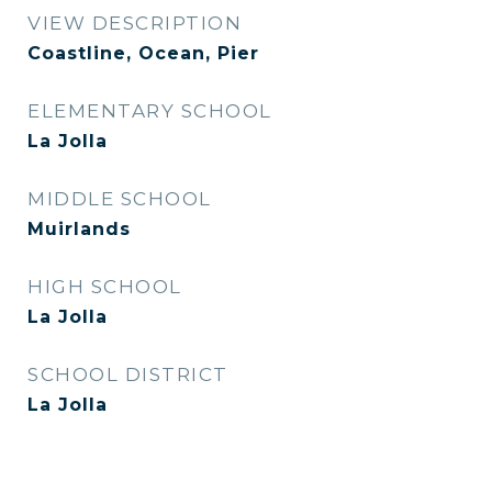
VIEW DESCRIPTION
Coastline, Ocean, Pier
ELEMENTARY SCHOOL
La Jolla
MIDDLE SCHOOL
Muirlands
HIGH SCHOOL
La Jolla
SCHOOL DISTRICT
La Jolla