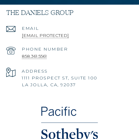
THE DANIELS GROUP
EMAIL
[EMAIL PROTECTED]
PHONE NUMBER
858.361.5561
ADDRESS
1111 PROSPECT ST, SUITE 100
LA JOLLA, CA, 92037