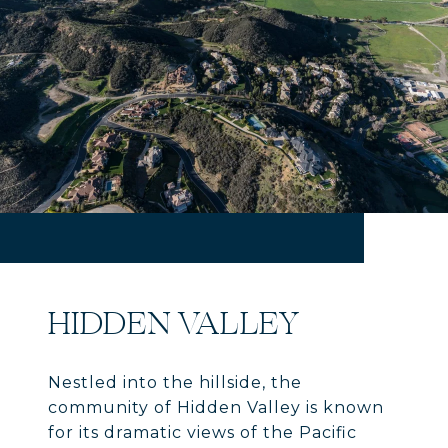
HIDDEN VALLEY
Nestled into the hillside, the
community of Hidden Valley is known
for its dramatic views of the Pacific