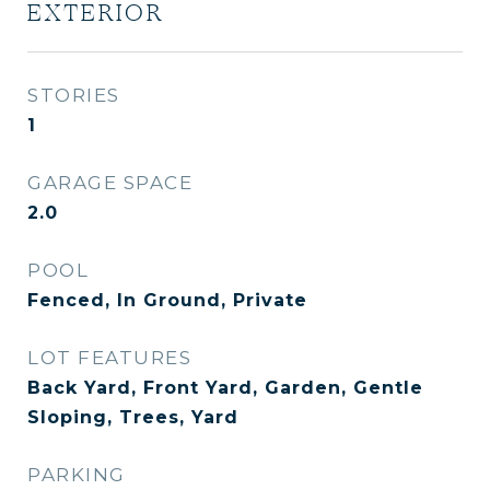
EXTERIOR
STORIES
1
GARAGE SPACE
2.0
POOL
Fenced, In Ground, Private
LOT FEATURES
Back Yard, Front Yard, Garden, Gentle
Sloping, Trees, Yard
PARKING