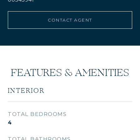
CONTACT AGENT
FEATURES & AMENITIES
INTERIOR
TOTAL BEDROOMS
4
TOTAL BATHROOMS