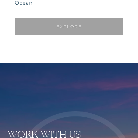
Ocean.
EXPLORE
WORK WITH US