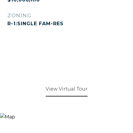
ZONING
R-1:SINGLE FAM-RES
View Virtual Tour