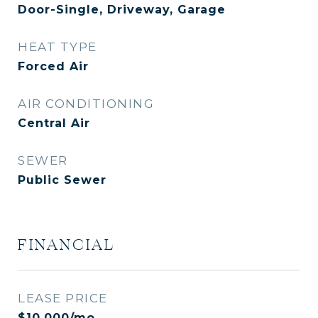
Door-Single, Driveway, Garage
HEAT TYPE
Forced Air
AIR CONDITIONING
Central Air
SEWER
Public Sewer
FINANCIAL
LEASE PRICE
$10,000/mo