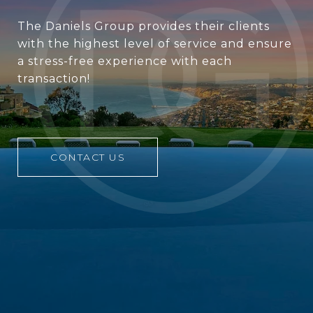
The Daniels Group provides their clients
with the highest level of service and ensure
a stress-free experience with each
transaction!
CONTACT US