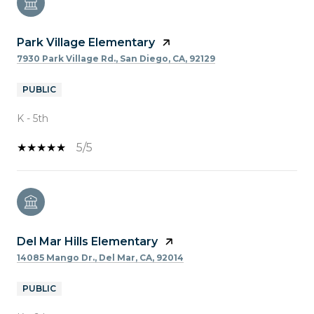
Park Village Elementary
7930 Park Village Rd., San Diego, CA, 92129
PUBLIC
K - 5th
5/5
Del Mar Hills Elementary
14085 Mango Dr., Del Mar, CA, 92014
PUBLIC