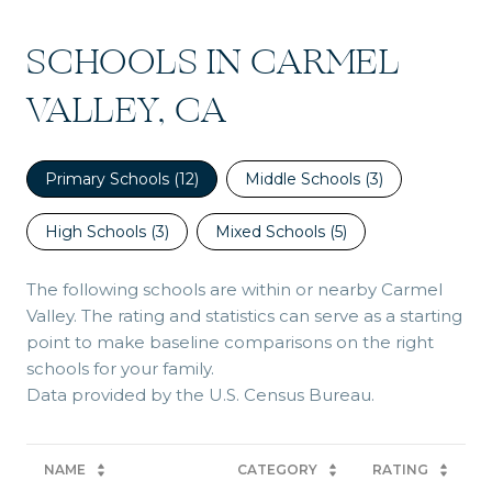
SCHOOLS IN CARMEL
VALLEY, CA
Primary Schools (
12
)
Middle Schools (
3
)
High Schools (
3
)
Mixed Schools (
5
)
The following schools are within or nearby Carmel
Valley. The rating and statistics can serve as a starting
point to make baseline comparisons on the right
schools for your family.
NAME
CATEGORY
RATING