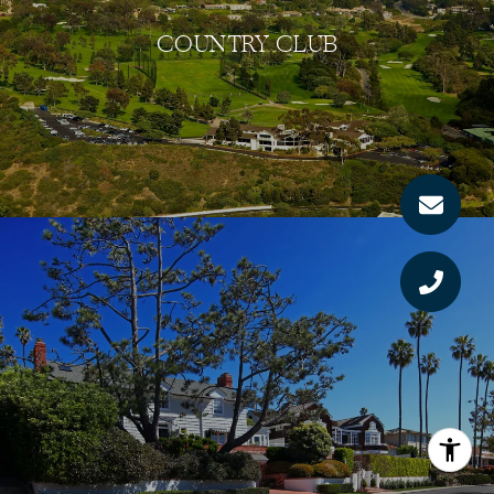
COUNTRY CLUB