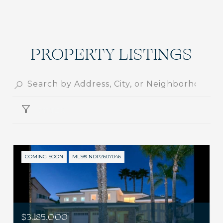
PROPERTY LISTINGS
FILTER
COMING SOON
MLS® NDP2607046
$3,185,000