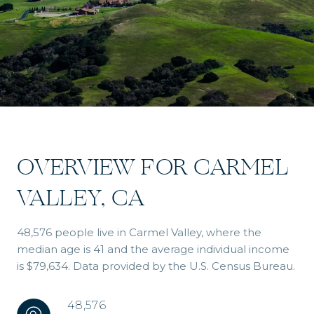
OVERVIEW FOR CARMEL
VALLEY, CA
48,576 people live in Carmel Valley, where the
median age is 41 and the average individual income
is $79,634. Data provided by the U.S. Census Bureau.
48,576