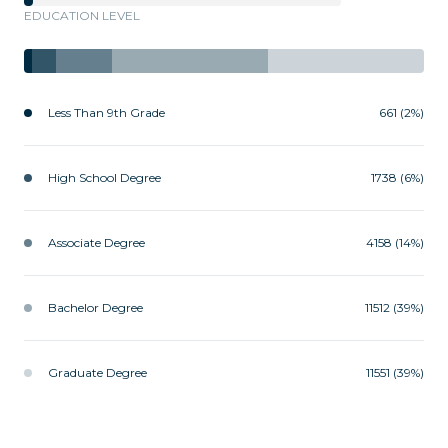
EDUCATION LEVEL
Less Than 9th Grade
661 (2%)
High School Degree
1738 (6%)
Associate Degree
4158 (14%)
Bachelor Degree
11512 (39%)
Graduate Degree
11551 (39%)