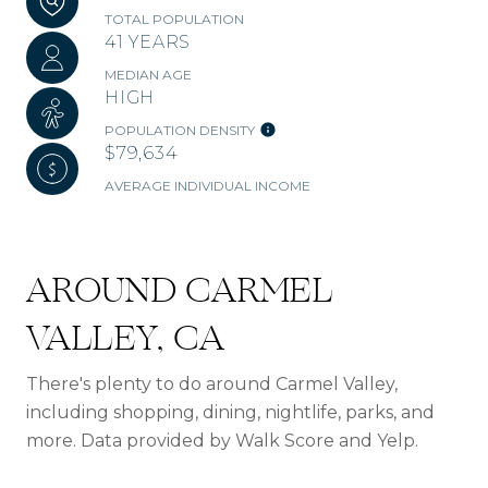
TOTAL POPULATION
41 YEARS
MEDIAN AGE
HIGH
POPULATION DENSITY
$79,634
AVERAGE INDIVIDUAL INCOME
AROUND CARMEL
VALLEY, CA
There's plenty to do around Carmel Valley,
including shopping, dining, nightlife, parks, and
more. Data provided by Walk Score and Yelp.