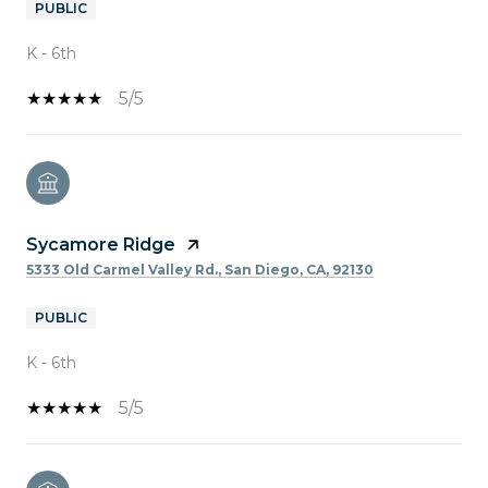
PUBLIC
K - 6th
5/5
Sycamore Ridge
5333 Old Carmel Valley Rd., San Diego, CA, 92130
PUBLIC
K - 6th
5/5