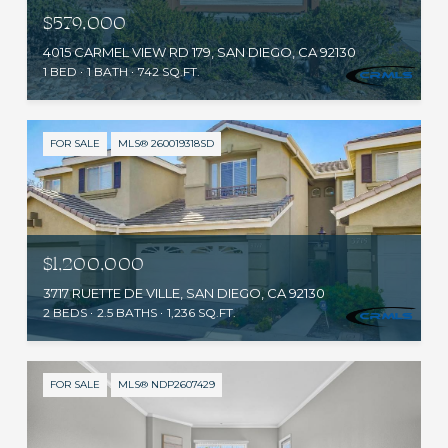
$579,000
4015 CARMEL VIEW RD 179, SAN DIEGO, CA 92130
1 BED
1 BATH
742 SQ.FT.
FOR SALE
MLS® 260019318SD
$1,200,000
3717 RUETTE DE VILLE, SAN DIEGO, CA 92130
2 BEDS
2.5 BATHS
1,236 SQ.FT.
FOR SALE
MLS® NDP2607429