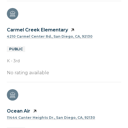
Carmel Creek Elementary
4210 Carmel Center Rd., San Diego, CA, 92130
PUBLIC
K - 3rd
No rating available
Ocean Air
11444 Canter Heights Dr., San Diego, CA, 92130