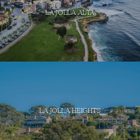
LA JOLLA ALTA
LA JOLLA HEIGHTS