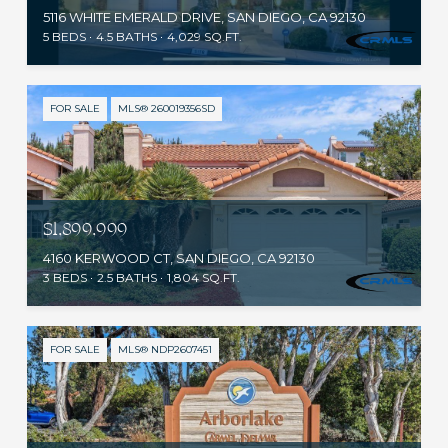
5116 WHITE EMERALD DRIVE, SAN DIEGO, CA 92130
5 BEDS
4.5 BATHS
4,029 SQ.FT.
FOR SALE
MLS® 260019356SD
$1,899,999
4160 KERWOOD CT, SAN DIEGO, CA 92130
3 BEDS
2.5 BATHS
1,804 SQ.FT.
FOR SALE
MLS® NDP2607451