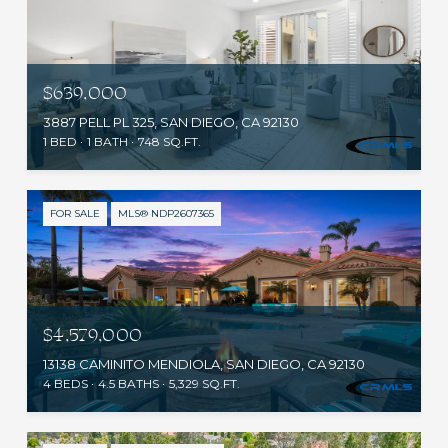
$639,000
3887 PELL PL 325, SAN DIEGO, CA 92130
1 BED
1 BATH
748 SQ.FT.
FOR SALE
MLS® NDP2607365
$4,579,000
13138 CAMINITO MENDIOLA, SAN DIEGO, CA 92130
4 BEDS
4.5 BATHS
5,329 SQ.FT.