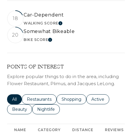
Car-Dependent
18
WALKING SCORE
LEARN MORE
Somewhat Bikeable
20
BIKE SCORE
LEARN MORE
POINTS OF INTEREST
Explore popular things to do in the area, including
Flower Restaurant, Plimus, and Jacques LeLong.
Search businesses related to
All
Search businesses related to
Restaurants
Search businesses related to
Shopping
Search businesses r
Active
Search businesses related to
Beauty
Search businesses related to
Nightlife
NAME
CATEGORY
DISTANCE
REVIEWS