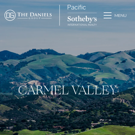
CARMEL VALLEY