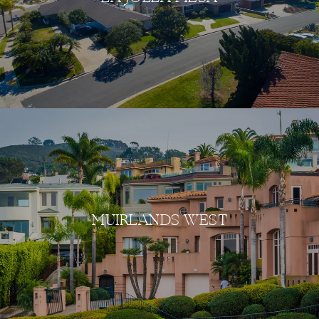
MUIRLANDS WEST