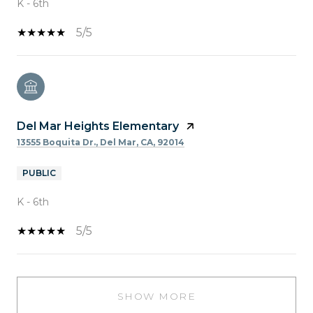
K - 6th
5/5
Del Mar Heights Elementary
13555 Boquita Dr., Del Mar, CA, 92014
PUBLIC
K - 6th
5/5
SHOW MORE