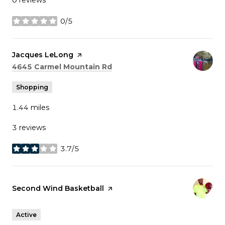
0/5
stars
Visit the
Jacques LeLong
page on Yelp
Search
on Google Maps
4645 Carmel Mountain Rd
Shopping
1.44
miles
3 reviews
3.7/5
stars
Visit the
Second Wind Basketball
page on Yelp
Active