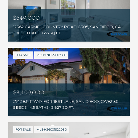
$649,000
12362 CARMEL COUNTRY ROAD G305, SAN DIEGO, CA 92130
1 BED
1 BATH
855 SQ.FT.
FOR SALE
MLS® NDP2607396
$3,499,000
5742 BRITTANY FORREST LANE, SAN DIEGO, CA 92130
5 BEDS
4.5 BATHS
3,827 SQ.FT.
FOR SALE
MLS® 260019220SD