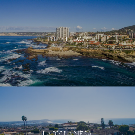
THE VILLAGE
LA JOLLA MESA