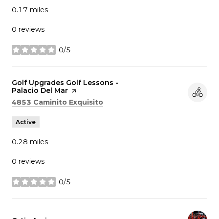
0.17
miles
0 reviews
0/5
stars
Visit the
Golf Upgrades Golf Lessons -
Palacio Del Mar
page on Yelp
Search
on Google Maps
4853 Caminito Exquisito
Active
0.28
miles
0 reviews
0/5
stars