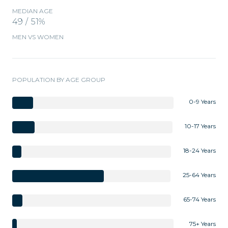
MEDIAN AGE
49 / 51%
MEN VS WOMEN
POPULATION BY AGE GROUP
0-9 Years
10-17 Years
18-24 Years
25-64 Years
65-74 Years
75+ Years