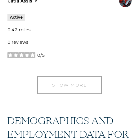
Visit the
Catia Assis
page on Yelp
Active
0.42
miles
0 reviews
0/5
stars
SHOW MORE
DEMOGRAPHICS AND
EMPLOYMENT DATA FOR