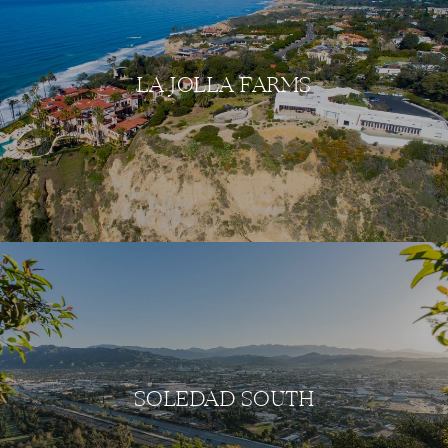
LA JOLLA FARMS
SOLEDAD SOUTH