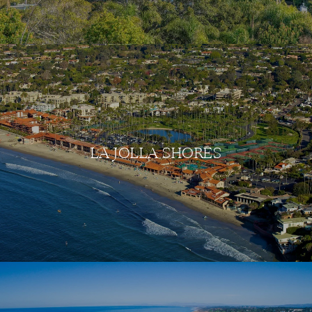
LA JOLLA SHORES