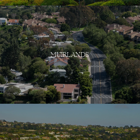
MUIRLANDS