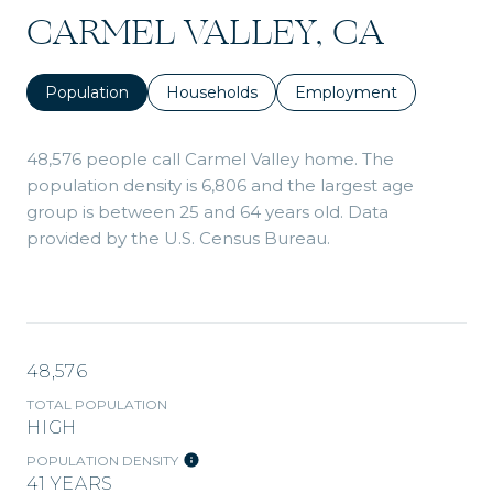
CARMEL VALLEY, CA
Population
Households
Employment
48,576 people call Carmel Valley home. The
population density is 6,806 and the largest age
group is
between 25 and 64 years old.
Data
provided by the U.S. Census Bureau.
48,576
TOTAL POPULATION
HIGH
POPULATION DENSITY
41 YEARS