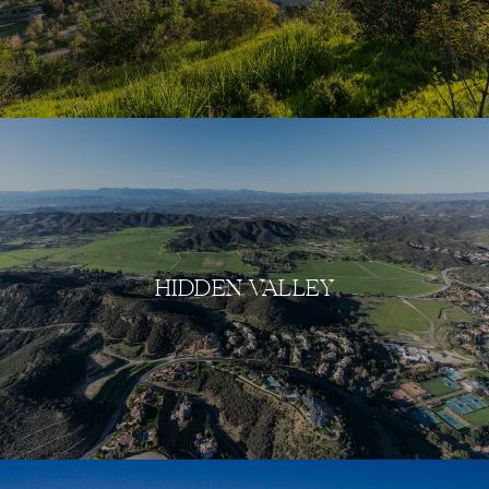
HIDDEN VALLEY