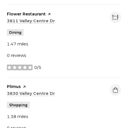
Visit the
Flower Restaurant
page on Yelp
Search
on Google Maps
3811 Valley Centre Dr
Dining
1.47
miles
0 reviews
0/5
stars
Visit the
Plimus
page on Yelp
Search
on Google Maps
3830 Valley Centre Dr
Shopping
1.38
miles
0 reviews