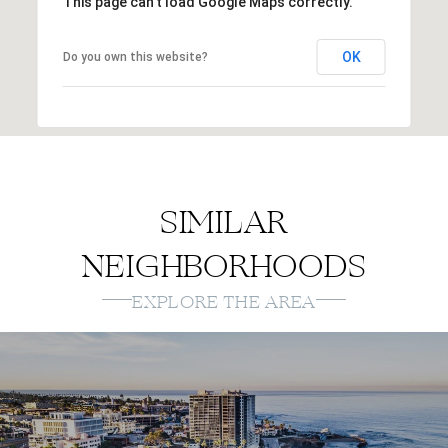
This page can't load Google Maps correctly.
OK
Do you own this website?
SIMILAR
NEIGHBORHOODS
EXPLORE THE AREA