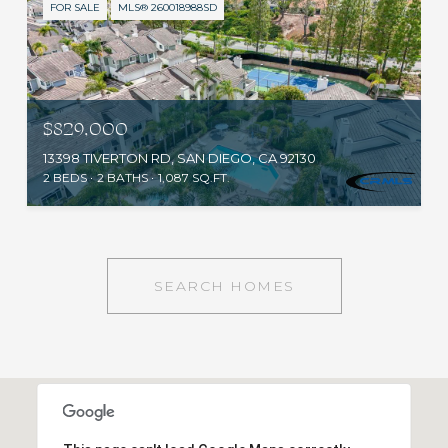
FOR SALE
MLS® 260018988SD
$829,000
13398 TIVERTON RD, SAN DIEGO, CA 92130
2 BEDS
2 BATHS
1,087 SQ.FT.
SEARCH HOMES