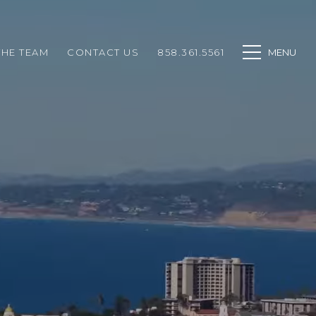
THE TEAM
CONTACT US
858.361.5561