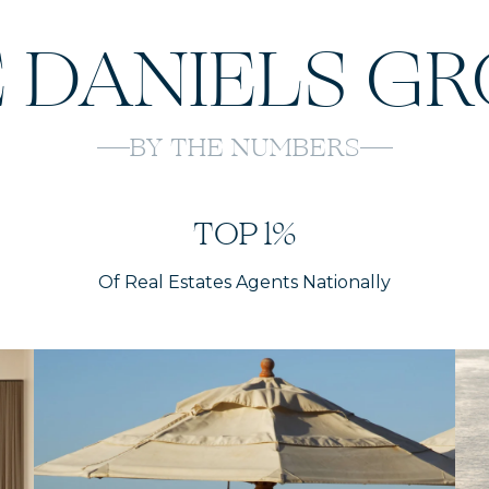
 DANIELS G
BY THE NUMBERS
TOP 1%
Of Real Estates Agents Nationally