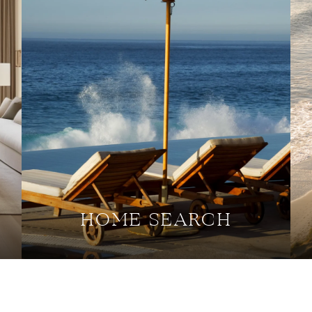
HOME SEARCH