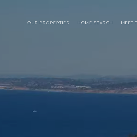
OUR PROPERTIES
HOME SEARCH
MEET 