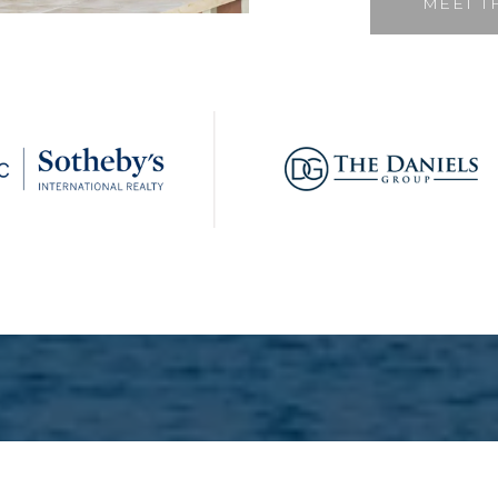
MEET T