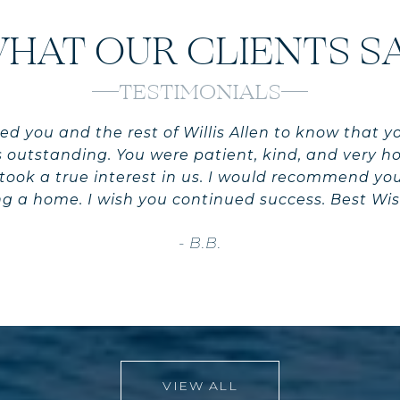
HAT OUR CLIENTS S
TESTIMONIALS
ed you and the rest of Willis Allen to know that y
 outstanding. You were patient, kind, and very h
you took a true interest in us. I would recommend y
ing a home. I wish you continued success. Best Wis
- B.B.
VIEW ALL