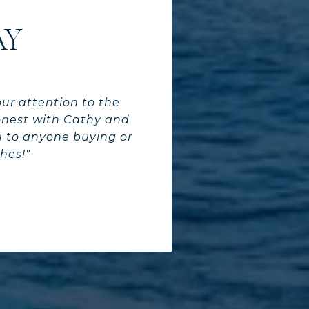
AY
our attention to the
onest with Cathy and
ou to anyone buying or
hes!"