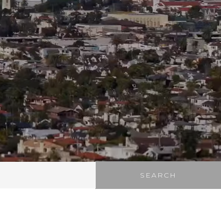
SEARCH