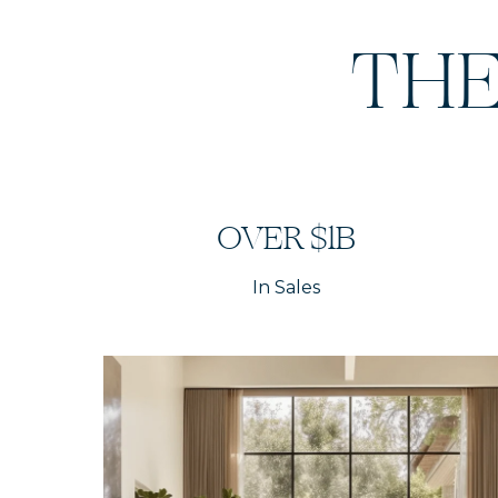
THE
OVER $1B
In Sales