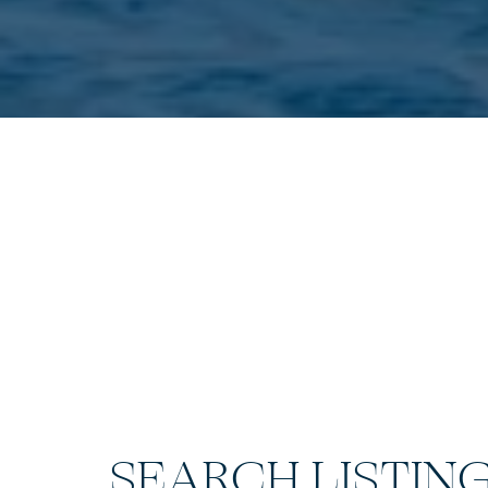
SEARCH LISTIN