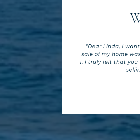
W
"Dear Linda, I want
sale of my home was
I. I truly felt that 
sell