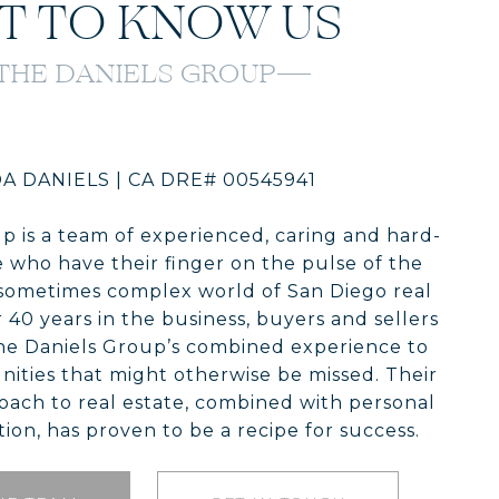
T TO KNOW US
THE DANIELS GROUP
A DANIELS | CA DRE# 00545941
p is a team of experienced, caring and hard-
 who have their finger on the pulse of the
sometimes complex world of San Diego real
 40 years in the business, buyers and sellers
he Daniels Group’s combined experience to
ities that might otherwise be missed. Their
oach to real estate, combined with personal
ion, has proven to be a recipe for success.