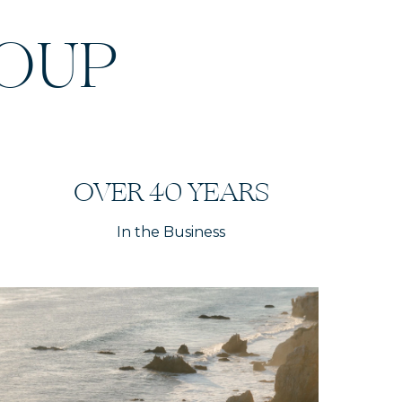
ROUP
OVER 40 YEARS
In the Business