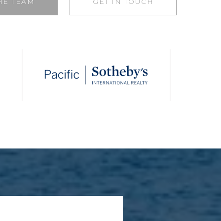
HE TEAM
GET IN TOUCH