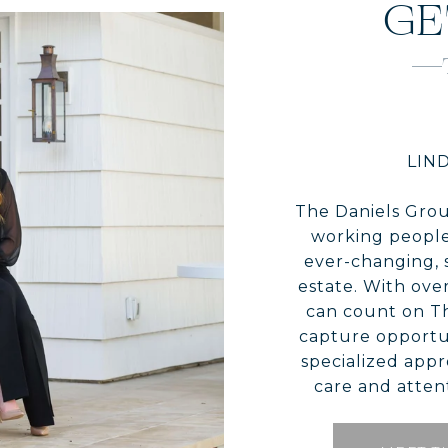
GE
LIND
The Daniels Grou
working people
ever-changing, 
estate. With over
can count on T
capture opportun
specialized appr
care and attent