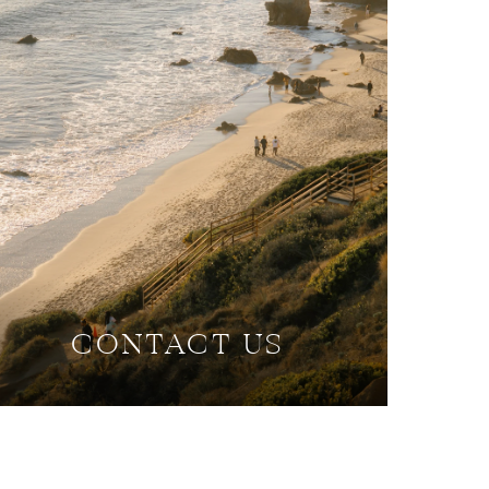
CONTACT US