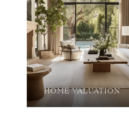
HOME VALUATION