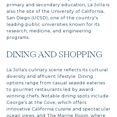
primary and secondary education, La Jolla is
also the site of the University of California,
San Diego (UCSD), one of the country's
leading public universities known for its
research, medicine, and engineering
programs.
DINING AND SHOPPING
La Jolla's culinary scene reflects its cultural
diversity and affluent lifestyle. Dining
options range from casual seaside eateries
to gourmet restaurants led by award-
winning chefs. Notable dining spots include
George’s at the Cove, which offers
innovative California cuisine and spectacular
ocean views, and The Marine Room, where