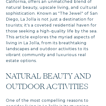
California, offers an unmatched blend of
natural beauty, upscale living, and cultural
sophistication. Known as "The Jewel" of San
Diego, La Jolla is not just a destination for
tourists; it's a coveted residential haven for
those seeking a high-quality life by the sea.
This article explores the myriad aspects of
living in La Jolla, from its breathtaking
landscapes and outdoor activities to its
vibrant community and luxurious real
estate options.
NATURAL BEAUTY AND
OUTDOOR ACTIVITIES
One of the most compelling reasons to