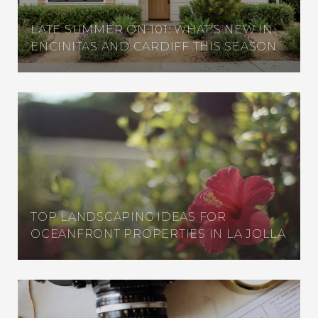
LATE SUMMER ON 101: WHAT'S NEW IN
ENCINITAS AND CARDIFF THIS SEASON
TOP LANDSCAPING IDEAS FOR
OCEANFRONT PROPERTIES IN LA JOLLA