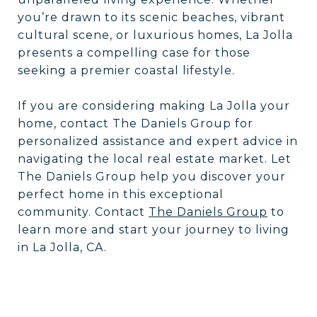
you’re drawn to its scenic beaches, vibrant
cultural scene, or luxurious homes, La Jolla
presents a compelling case for those
seeking a premier coastal lifestyle.
If you are considering making La Jolla your
home, contact The Daniels Group for
personalized assistance and expert advice in
navigating the local real estate market. Let
The Daniels Group help you discover your
perfect home in this exceptional
community. Contact
The Daniels Group
to
learn more and start your journey to living
in La Jolla, CA.