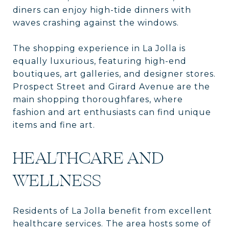
diners can enjoy high-tide dinners with
waves crashing against the windows.
The shopping experience in La Jolla is
equally luxurious, featuring high-end
boutiques, art galleries, and designer stores.
Prospect Street and Girard Avenue are the
main shopping thoroughfares, where
fashion and art enthusiasts can find unique
items and fine art.
HEALTHCARE AND
WELLNESS
Residents of La Jolla benefit from excellent
healthcare services. The area hosts some of