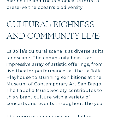
marine life and the ecological efforts to
preserve the ocean's biodiversity.
CULTURAL RICHNESS
AND COMMUNITY LIFE
La Jolla’s cultural scene is as diverse as its
landscape. The community boasts an
impressive array of artistic offerings, from
live theater performances at the La Jolla
Playhouse to stunning exhibitions at the
Museum of Contemporary Art San Diego.
The La Jolla Music Society contributes to
this vibrant culture with a variety of
concerts and events throughout the year.
The sense of community in La Jolla is