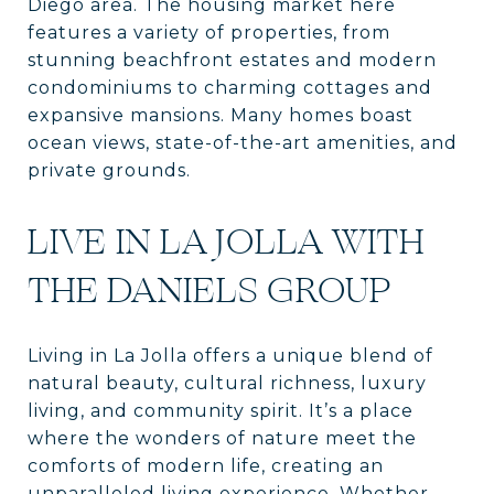
Diego area. The housing market here
features a variety of properties, from
stunning beachfront estates and modern
condominiums to charming cottages and
expansive mansions. Many homes boast
ocean views, state-of-the-art amenities, and
private grounds.
LIVE IN LA JOLLA WITH
THE DANIELS GROUP
Living in La Jolla offers a unique blend of
natural beauty, cultural richness, luxury
living, and community spirit. It’s a place
where the wonders of nature meet the
comforts of modern life, creating an
unparalleled living experience. Whether