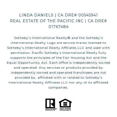
LINDA DANIELS | CA DRE# 00545941
REAL ESTATE OF THE PACIFIC INC | CA DRE#
01767484
​​​​​Sotheby’s International Realty®️ and the Sotheby’s
International Realty Logo are service marks licensed to
Sotheby’s International Realty Affiliates LLC and used with
permission. Pacific Sotheby’s International Realty fully
supports the principles of the Fair Housing Act and the
Equal Opportunity Act. Each office is independently owned
and operated. Any services or products provided by
independently owned and operated franchisees are not
provided by, affiliated with or related to Sotheby’s
International Realty Affiliates LLC nor any of its affiliated
companies.