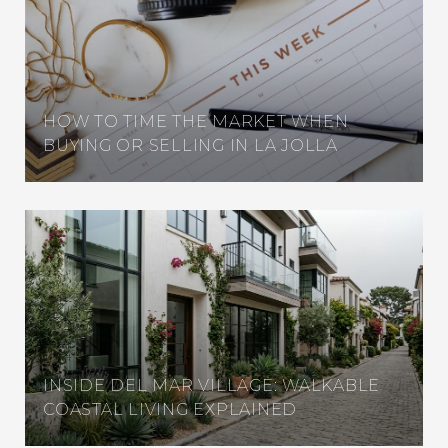
HOW TO TIME THE MARKET WHEN
BUYING OR SELLING IN LA JOLLA
INSIDE DEL MAR VILLAGE: WALKABLE
COASTAL LIVING EXPLAINED