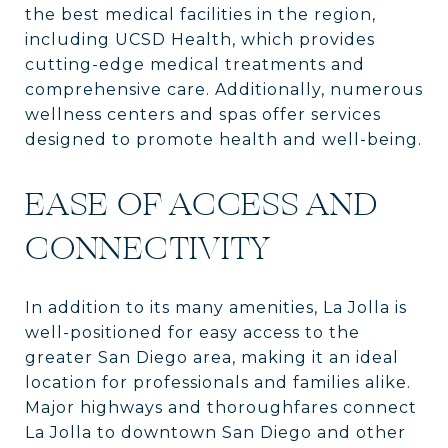
the best medical facilities in the region,
including UCSD Health, which provides
cutting-edge medical treatments and
comprehensive care. Additionally, numerous
wellness centers and spas offer services
designed to promote health and well-being.
EASE OF ACCESS AND
CONNECTIVITY
In addition to its many amenities, La Jolla is
well-positioned for easy access to the
greater San Diego area, making it an ideal
location for professionals and families alike.
Major highways and thoroughfares connect
La Jolla to downtown San Diego and other