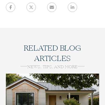
RELATED BLOG
ARTICLES
NEWS, TIPS, AND MORE