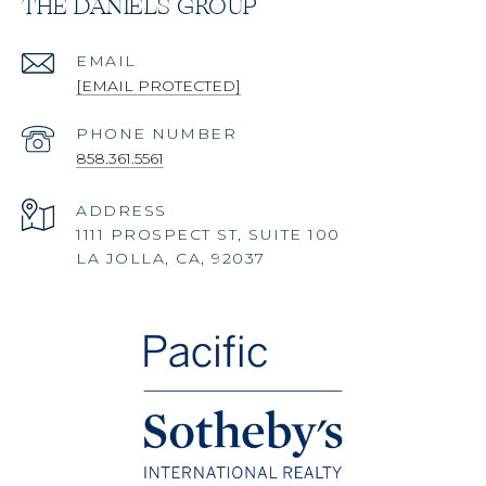
THE DANIELS GROUP
EMAIL
[EMAIL PROTECTED]
PHONE NUMBER
858.361.5561
ADDRESS
1111 PROSPECT ST, SUITE 100
LA JOLLA, CA, 92037