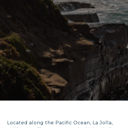
Located along the Pacific Ocean, La Jolla,