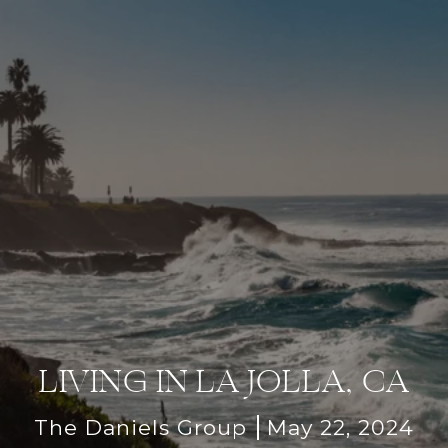
LIVING IN LA JOLLA, CA
The Daniels Group
May 22, 2024