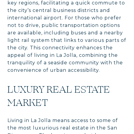
key regions, facilitating a quick commute to
the city’s central business districts and
international airport. For those who prefer
not to drive, public transportation options
are available, including buses and a nearby
light rail system that links to various parts of
the city. This connectivity enhances the
appeal of living in La Jolla, combining the
tranquility of a seaside community with the
convenience of urban accessibility.
LUXURY REAL ESTATE
MARKET
Living in La Jolla means access to some of
the most luxurious real estate in the San