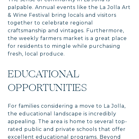
palpable. Annual events like the La Jolla Art
& Wine Festival bring locals and visitors
together to celebrate regional
craftsmanship and vintages. Furthermore,
the weekly farmers market is a great place
for residents to mingle while purchasing
fresh, local produce.
EDUCATIONAL
OPPORTUNITIES
For families considering a move to La Jolla,
the educational landscape is incredibly
appealing. The area is home to several top-
rated public and private schools that offer
excellent educational programs. Beyond