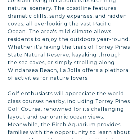
consider living in La Jolla is its stunning
natural scenery. The coastline features
dramatic cliffs, sandy expanses, and hidden
coves, all overlooking the vast Pacific
Ocean. The area's mild climate allows
residents to enjoy the outdoors year-round.
Whether it’s hiking the trails of Torrey Pines
State Natural Reserve, kayaking through
the sea caves, or simply strolling along
Windansea Beach, La Jolla offers a plethora
of activities for nature lovers.
Golf enthusiasts will appreciate the world-
class courses nearby, including Torrey Pines
Golf Course, renowned for its challenging
layout and panoramic ocean views.
Meanwhile, the Birch Aquarium provides
families with the opportunity to learn about