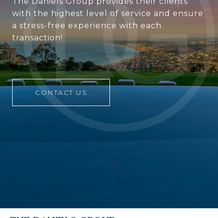
The Daniels Group provides their clients
with the highest level of service and ensure
a stress-free experience with each
transaction!
CONTACT US