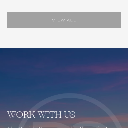
VIEW ALL
WORK WITH US