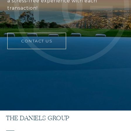
a stress-free experience with each
transaction!
CONTACT US
THE DANIELS GROUP