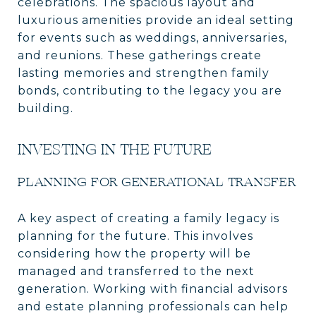
celebrations. The spacious layout and
luxurious amenities provide an ideal setting
for events such as weddings, anniversaries,
and reunions. These gatherings create
lasting memories and strengthen family
bonds, contributing to the legacy you are
building.
INVESTING IN THE FUTURE
PLANNING FOR GENERATIONAL TRANSFER
A key aspect of creating a family legacy is
planning for the future. This involves
considering how the property will be
managed and transferred to the next
generation. Working with financial advisors
and estate planning professionals can help