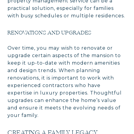
property management service can be a
practical solution, especially for families
with busy schedules or multiple residences.
RENOVATIONS AND UPGRADES
Over time, you may wish to renovate or
upgrade certain aspects of the mansion to
keep it up-to-date with modern amenities
and design trends. When planning
renovations, it is important to work with
experienced contractors who have
expertise in luxury properties. Thoughtful
upgrades can enhance the home’s value
and ensure it meets the evolving needs of
your family.
CREATING A FAMILY LEGACY