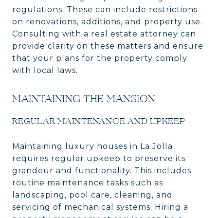
regulations. These can include restrictions
on renovations, additions, and property use.
Consulting with a real estate attorney can
provide clarity on these matters and ensure
that your plans for the property comply
with local laws.
MAINTAINING THE MANSION
REGULAR MAINTENANCE AND UPKEEP
Maintaining luxury houses in La Jolla
requires regular upkeep to preserve its
grandeur and functionality. This includes
routine maintenance tasks such as
landscaping, pool care, cleaning, and
servicing of mechanical systems. Hiring a