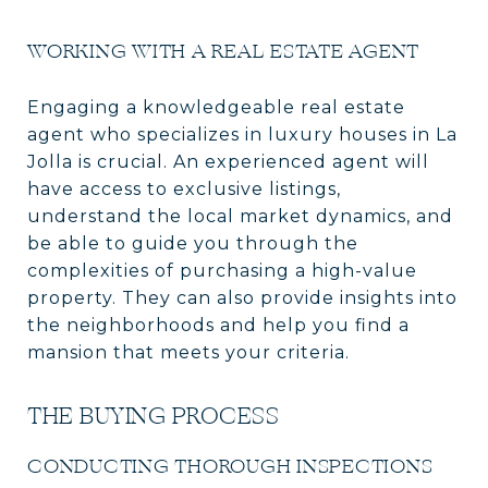
WORKING WITH A REAL ESTATE AGENT
Engaging a knowledgeable real estate
agent who specializes in luxury houses in La
Jolla is crucial. An experienced agent will
have access to exclusive listings,
understand the local market dynamics, and
be able to guide you through the
complexities of purchasing a high-value
property. They can also provide insights into
the neighborhoods and help you find a
mansion that meets your criteria.
THE BUYING PROCESS
CONDUCTING THOROUGH INSPECTIONS