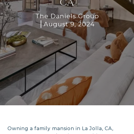
CA
The Daniels Group
August 9, 2024
Owning a family mansion in La Jolla, CA,