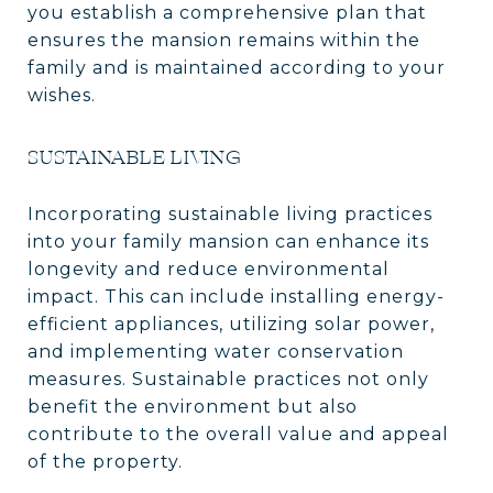
you establish a comprehensive plan that
ensures the mansion remains within the
family and is maintained according to your
wishes.
SUSTAINABLE LIVING
Incorporating sustainable living practices
into your family mansion can enhance its
longevity and reduce environmental
impact. This can include installing energy-
efficient appliances, utilizing solar power,
and implementing water conservation
measures. Sustainable practices not only
benefit the environment but also
contribute to the overall value and appeal
of the property.