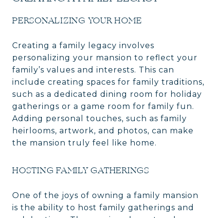
PERSONALIZING YOUR HOME
Creating a family legacy involves
personalizing your mansion to reflect your
family’s values and interests. This can
include creating spaces for family traditions,
such as a dedicated dining room for holiday
gatherings or a game room for family fun.
Adding personal touches, such as family
heirlooms, artwork, and photos, can make
the mansion truly feel like home.
HOSTING FAMILY GATHERINGS
One of the joys of owning a family mansion
is the ability to host family gatherings and