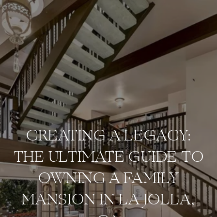
CREATING A LEGACY:
THE ULTIMATE GUIDE TO
OWNING A FAMILY
MANSION IN LA JOLLA,