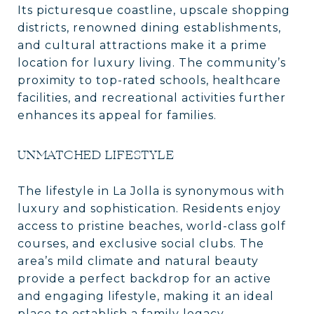
Its picturesque coastline, upscale shopping
districts, renowned dining establishments,
and cultural attractions make it a prime
location for luxury living. The community’s
proximity to top-rated schools, healthcare
facilities, and recreational activities further
enhances its appeal for families.
UNMATCHED LIFESTYLE
The lifestyle in La Jolla is synonymous with
luxury and sophistication. Residents enjoy
access to pristine beaches, world-class golf
courses, and exclusive social clubs. The
area’s mild climate and natural beauty
provide a perfect backdrop for an active
and engaging lifestyle, making it an ideal
place to establish a family legacy.