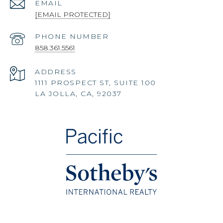
EMAIL
[EMAIL PROTECTED]
PHONE NUMBER
858.361.5561
ADDRESS
1111 PROSPECT ST, SUITE 100
LA JOLLA, CA, 92037