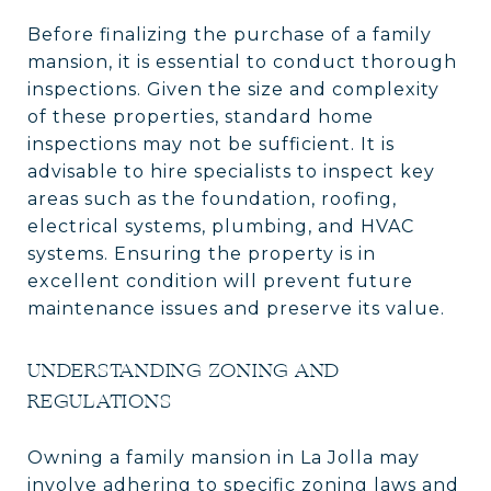
Before finalizing the purchase of a family
mansion, it is essential to conduct thorough
inspections. Given the size and complexity
of these properties, standard home
inspections may not be sufficient. It is
advisable to hire specialists to inspect key
areas such as the foundation, roofing,
electrical systems, plumbing, and HVAC
systems. Ensuring the property is in
excellent condition will prevent future
maintenance issues and preserve its value.
UNDERSTANDING ZONING AND
REGULATIONS
Owning a family mansion in La Jolla may
involve adhering to specific zoning laws and