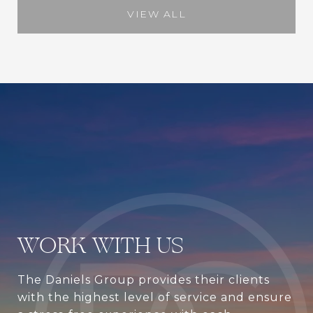
VIEW ALL
WORK WITH US
The Daniels Group provides their clients
with the highest level of service and ensure