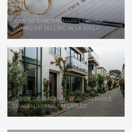
HOW TO TIME THE MARKET WHEN
BUYING OR SELLING IN LA JOLLA
INSIDE DEL MAR VILLAGE: WALKABLE
COASTAL LIVING EXPLAINED