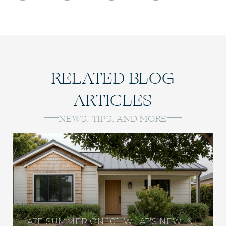
RELATED BLOG
ARTICLES
NEWS, TIPS, AND MORE
LATE SUMMER ON 101: WHAT'S NEW IN