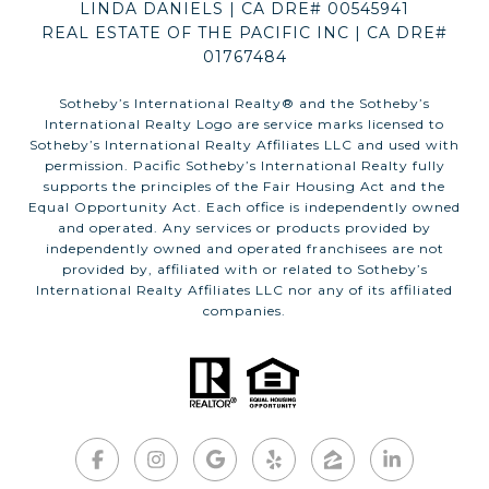
LINDA DANIELS | CA DRE# 00545941
REAL ESTATE OF THE PACIFIC INC | CA DRE#
01767484
​​​​​Sotheby’s International Realty®️ and the Sotheby’s
International Realty Logo are service marks licensed to
Sotheby’s International Realty Affiliates LLC and used with
permission. Pacific Sotheby’s International Realty fully
supports the principles of the Fair Housing Act and the
Equal Opportunity Act. Each office is independently owned
and operated. Any services or products provided by
independently owned and operated franchisees are not
provided by, affiliated with or related to Sotheby’s
International Realty Affiliates LLC nor any of its affiliated
companies.