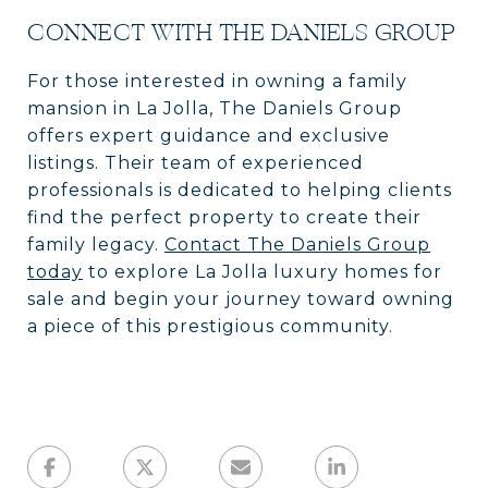
CONNECT WITH THE DANIELS GROUP
For those interested in owning a family
mansion in La Jolla, The Daniels Group
offers expert guidance and exclusive
listings. Their team of experienced
professionals is dedicated to helping clients
find the perfect property to create their
family legacy.
Contact The Daniels Group
today
to explore La Jolla luxury homes for
sale and begin your journey toward owning
a piece of this prestigious community.