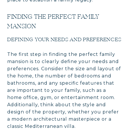
FINDING THE PERFECT FAMILY
MANSION
DEFINING YOUR NEEDS AND PREFERENCES
The first step in finding the perfect family
mansion is to clearly define your needs and
preferences. Consider the size and layout of
the home, the number of bedrooms and
bathrooms, and any specific features that
are important to your family, such as a
home office, gym, or entertainment room.
Additionally, think about the style and
design of the property, whether you prefer
a modern architectural masterpiece or a
classic Mediterranean villa.