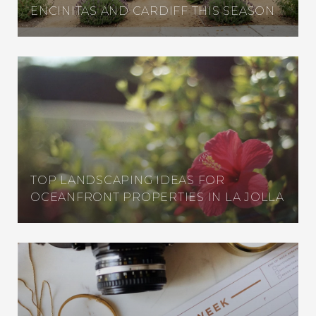
ENCINITAS AND CARDIFF THIS SEASON
TOP LANDSCAPING IDEAS FOR
OCEANFRONT PROPERTIES IN LA JOLLA