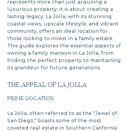
represents more than just acquiring a
luxurious property; it is about creating a
lasting legacy. La Jolla, with its stunning
coastal views, upscale lifestyle, and vibrant
community, offers an ideal location for
those looking to invest in a family estate.
This guide explores the essential aspects of
owning a family mansion in La Jolla, from
finding the perfect property to maintaining
its grandeur for future generations.
THE APPEAL OF LA JOLLA
PRIME LOCATION
La Jolla, often referred to as the "Jewel of
San Diego," boasts some of the most
coveted real estate in Southern California.