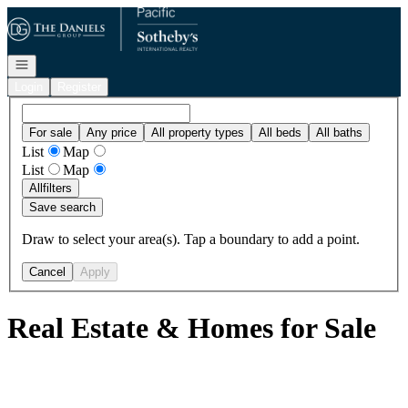
Go to: Homepage
Open navigation
Login
Register
For sale
Any price
All property types
All beds
All baths
List
Map
List
Map
All
filters
Save search
Draw to select your area(s). Tap a boundary to add a point.
Cancel
Apply
Real Estate & Homes for Sale