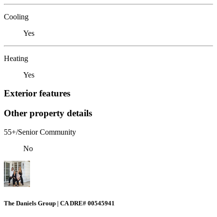
Cooling
Yes
Heating
Yes
Exterior features
Other property details
55+/Senior Community
No
The Daniels Group | CA DRE# 00545941