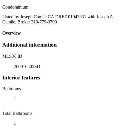
Condominium
Listed by Joseph Camile CA DRE# 01943331 with Joseph A.
Camile, Broker 310-779-3700
Overview
Additional information
MLS
Ⓡ
ID
260016505SD
Interior features
Bedrooms
1
Total Bathrooms
1