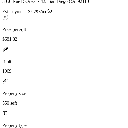
3050 Rue D'Orleans 423 San Diego CA, 92110
Est. payment:
$2,293/mo
Price per sqft
$681.82
Built in
1969
Property size
550 sqft
Property type