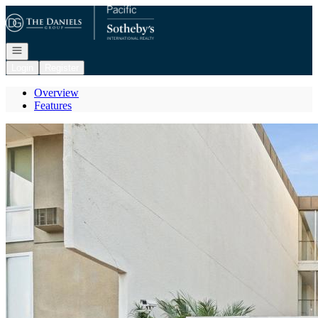
Go to: Homepage
Open navigation
Login
Register
Overview
Features