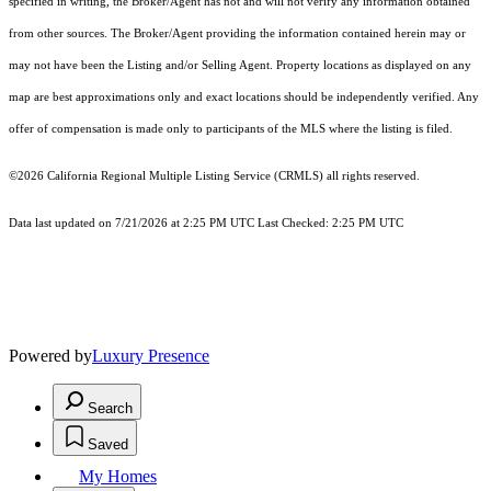
specified in writing, the Broker/Agent has not and will not verify any information obtained
from other sources. The Broker/Agent providing the information contained herein may or
may not have been the Listing and/or Selling Agent. Property locations as displayed on any
map are best approximations only and exact locations should be independently verified. Any
offer of compensation is made only to participants of the MLS where the listing is filed.
©2026
California Regional Multiple Listing Service (CRMLS)
all rights reserved.
Data last updated on 7/21/2026 at 2:25 PM UTC Last Checked: 2:25 PM UTC
Powered by
Luxury Presence
Search
Saved
My Homes