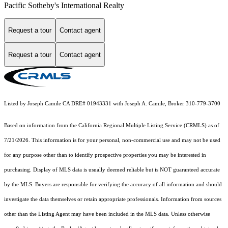
Pacific Sotheby's International Realty
Request a tour
Contact agent
Request a tour
Contact agent
Listed by Joseph Camile CA DRE# 01943331 with Joseph A. Camile, Broker 310-779-3700
Based on information from the
California Regional Multiple Listing Service (CRMLS)
as of
7/21/2026. This information is for your personal, non-commercial use and may not be used
for any purpose other than to identify prospective properties you may be interested in
purchasing. Display of MLS data is usually deemed reliable but is NOT guaranteed accurate
by the MLS. Buyers are responsible for verifying the accuracy of all information and should
investigate the data themselves or retain appropriate professionals. Information from sources
other than the Listing Agent may have been included in the MLS data. Unless otherwise