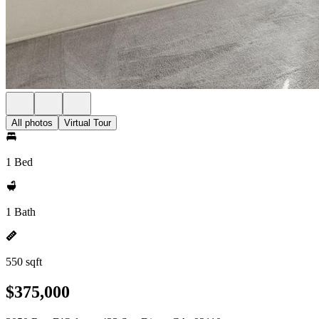
All photos
Virtual Tour
1 Bed
1 Bath
550 sqft
$375,000