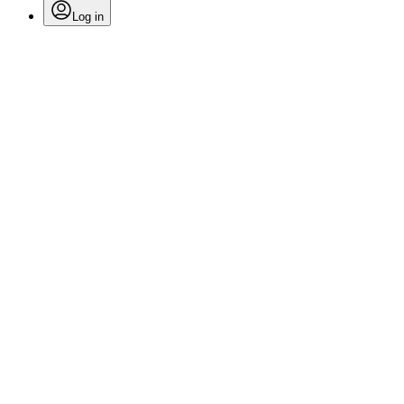
Log in