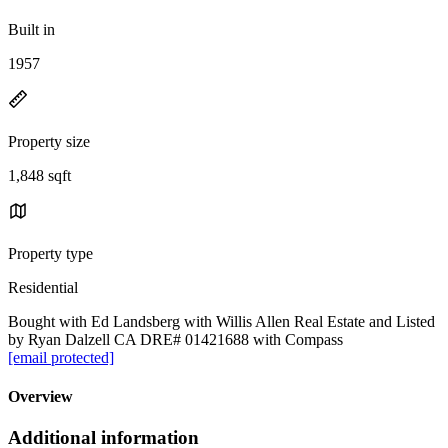
Built in
1957
Property size
1,848 sqft
Property type
Residential
Bought with Ed Landsberg with Willis Allen Real Estate and Listed
by Ryan Dalzell CA DRE# 01421688 with Compass
[email protected]
Overview
Additional information