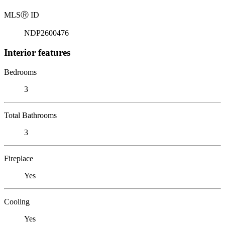
MLS
Ⓡ
ID
NDP2600476
Interior features
Bedrooms
3
Total Bathrooms
3
Fireplace
Yes
Cooling
Yes