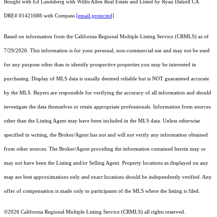
Bought with Ed Landsberg with Willis Allen Real Estate and Listed by Ryan Dalzell CA
DRE# 01421688 with Compass
[email protected]
Based on information from the
California Regional Multiple Listing Service (CRMLS)
as of
7/29/2026. This information is for your personal, non-commercial use and may not be used
for any purpose other than to identify prospective properties you may be interested in
purchasing. Display of MLS data is usually deemed reliable but is NOT guaranteed accurate
by the MLS. Buyers are responsible for verifying the accuracy of all information and should
investigate the data themselves or retain appropriate professionals. Information from sources
other than the Listing Agent may have been included in the MLS data. Unless otherwise
specified in writing, the Broker/Agent has not and will not verify any information obtained
from other sources. The Broker/Agent providing the information contained herein may or
may not have been the Listing and/or Selling Agent. Property locations as displayed on any
map are best approximations only and exact locations should be independently verified. Any
offer of compensation is made only to participants of the MLS where the listing is filed.
©2026
California Regional Multiple Listing Service (CRMLS)
all rights reserved.