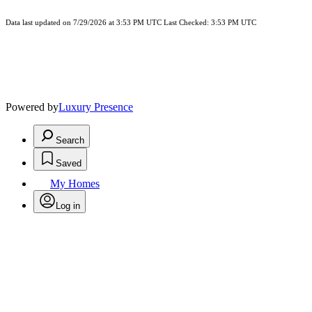
Data last updated on 7/29/2026 at 3:53 PM UTC Last Checked: 3:53 PM UTC
Powered by
Luxury Presence
Search
Saved
My Homes
Log in