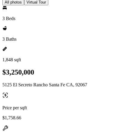
All photos
Virtual Tour
3 Beds
3 Baths
1,848 sqft
$3,250,000
5125 El Secreto Rancho Santa Fe CA, 92067
Price per sqft
$1,758.66