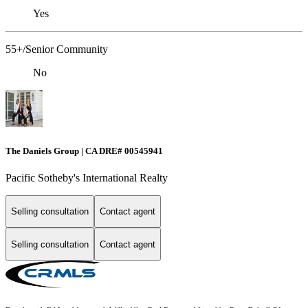
Yes
55+/Senior Community
No
The Daniels Group | CA DRE# 00545941
Pacific Sotheby's International Realty
Selling consultation
Contact agent
Selling consultation
Contact agent