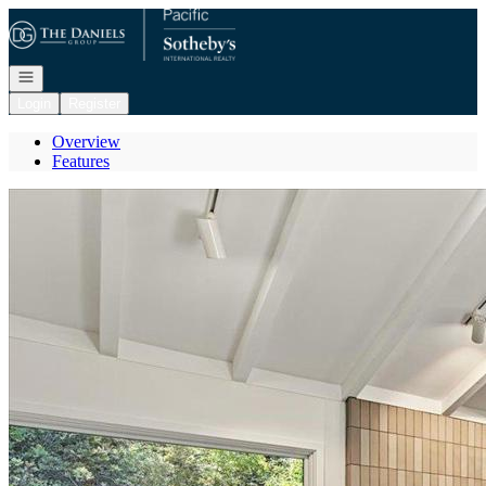
Go to: Homepage
Open navigation
Login
Register
Overview
Features