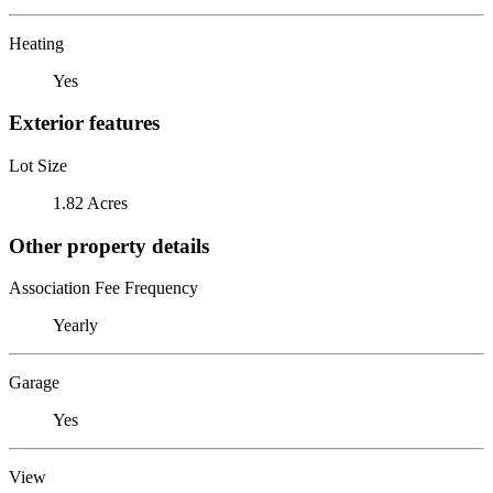
Heating
Yes
Exterior features
Lot Size
1.82 Acres
Other property details
Association Fee Frequency
Yearly
Garage
Yes
View