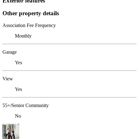
Exterior features
Other property details
Association Fee Frequency
Monthly
Garage
Yes
View
Yes
55+/Senior Community
No