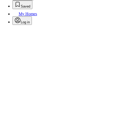
Saved
My Homes
Log in