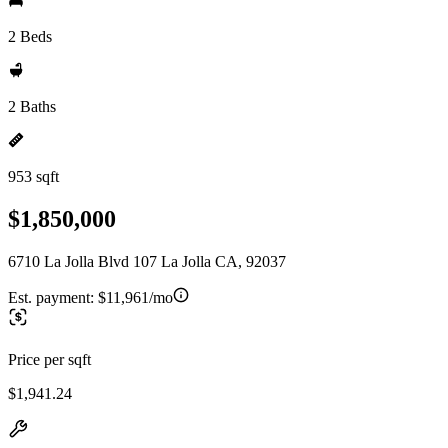
2 Beds
2 Baths
953 sqft
$1,850,000
6710 La Jolla Blvd 107 La Jolla CA, 92037
Est. payment:
$11,961/mo
Price per sqft
$1,941.24