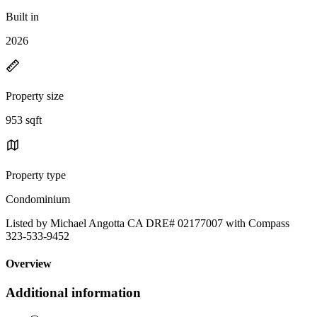
Built in
2026
Property size
953 sqft
Property type
Condominium
Listed by Michael Angotta CA DRE# 02177007 with Compass
323-533-9452
Overview
Additional information