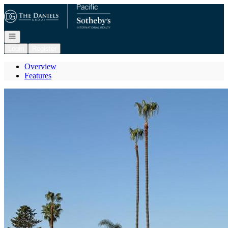
Go to: Homepage
Open navigation
Login
Register
Overview
Features