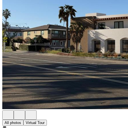
All photos
Virtual Tour