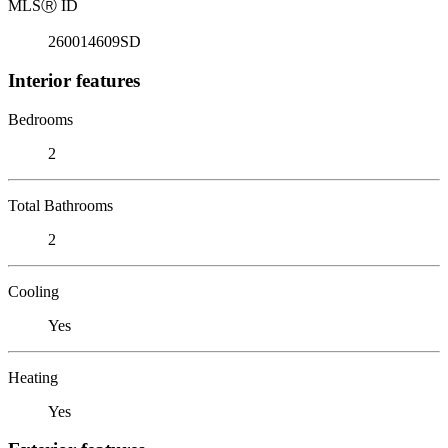
MLS
Ⓡ
ID
260014609SD
Interior features
Bedrooms
2
Total Bathrooms
2
Cooling
Yes
Heating
Yes