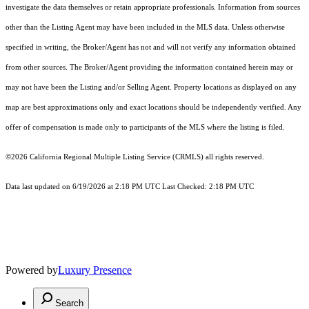
investigate the data themselves or retain appropriate professionals. Information from sources
other than the Listing Agent may have been included in the MLS data. Unless otherwise
specified in writing, the Broker/Agent has not and will not verify any information obtained
from other sources. The Broker/Agent providing the information contained herein may or
may not have been the Listing and/or Selling Agent. Property locations as displayed on any
map are best approximations only and exact locations should be independently verified. Any
offer of compensation is made only to participants of the MLS where the listing is filed.
©2026
California Regional Multiple Listing Service (CRMLS)
all rights reserved.
Data last updated on 6/19/2026 at 2:18 PM UTC Last Checked: 2:18 PM UTC
Powered by
Luxury Presence
Search