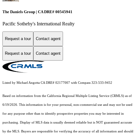
The Daniels Group | CA DRE# 00545941
Pacific Sotheby's International Realty
Request a tour
Contact agent
Request a tour
Contact agent
Listed by Michael Angotta CA DRE# 02177007 with Compass 323-533-9452
Based on information from the
California Regional Multiple Listing Service (CRMLS)
as of
6/19/2026. This information is for your personal, non-commercial use and may not be used
for any purpose other than to identify prospective properties you may be interested in
purchasing. Display of MLS data is usually deemed reliable but is NOT guaranteed accurate
by the MLS. Buyers are responsible for verifying the accuracy of all information and should