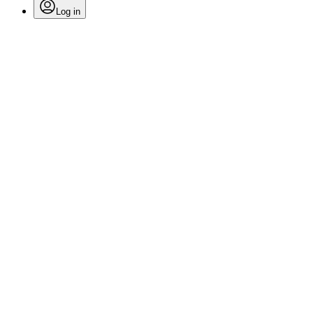
Log in