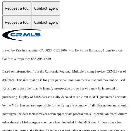
Request a tour
Contact agent
Request a tour
Contact agent
Listed by Kristin Slaughter CA DRE# 01239669 with Berkshire Hathaway HomeServices
California Properties 858-395-1359
Based on information from the
California Regional Multiple Listing Service (CRMLS)
as of
8/6/2026. This information is for your personal, non-commercial use and may not be used
for any purpose other than to identify prospective properties you may be interested in
purchasing. Display of MLS data is usually deemed reliable but is NOT guaranteed accurate
by the MLS. Buyers are responsible for verifying the accuracy of all information and should
investigate the data themselves or retain appropriate professionals. Information from sources
other than the Listing Agent may have been included in the MLS data. Unless otherwise
specified in writing, the Broker/Agent has not and will not verify any information obtained