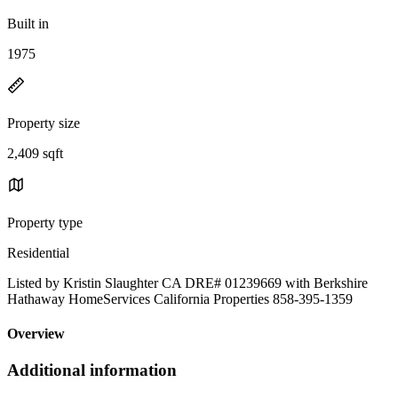
Built in
1975
Property size
2,409 sqft
Property type
Residential
Listed by Kristin Slaughter CA DRE# 01239669 with Berkshire
Hathaway HomeServices California Properties 858-395-1359
Overview
Additional information