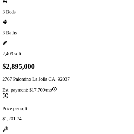
3 Beds
3 Baths
2,409 sqft
$2,895,000
2767 Palomino La Jolla CA, 92037
Est. payment:
$17,700/mo
Price per sqft
$1,201.74