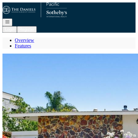
Go to: Homepage
Open navigation
Login
Register
Overview
Features