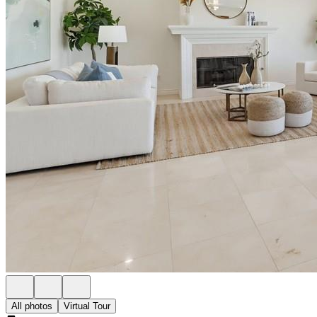
All photos
Virtual Tour