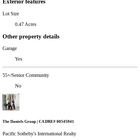
Exterior features
Lot Size
0.47 Acres
Other property details
Garage
Yes
55+/Senior Community
No
The Daniels Group | CA DRE# 00545941
Pacific Sotheby's International Realty