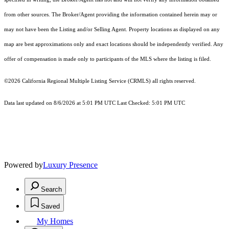
from other sources. The Broker/Agent providing the information contained herein may or
may not have been the Listing and/or Selling Agent. Property locations as displayed on any
map are best approximations only and exact locations should be independently verified. Any
offer of compensation is made only to participants of the MLS where the listing is filed.
©2026
California Regional Multiple Listing Service (CRMLS)
all rights reserved.
Data last updated on 8/6/2026 at 5:01 PM UTC Last Checked: 5:01 PM UTC
Powered by
Luxury Presence
Search
Saved
My Homes