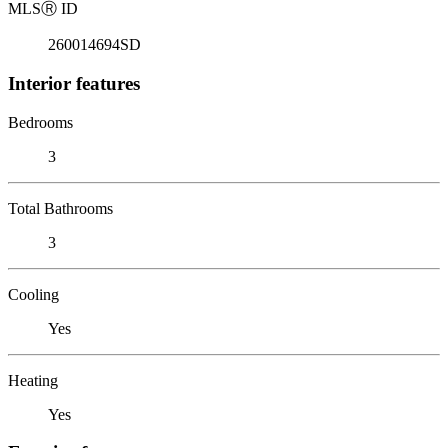
MLS
Ⓡ
ID
260014694SD
Interior features
Bedrooms
3
Total Bathrooms
3
Cooling
Yes
Heating
Yes