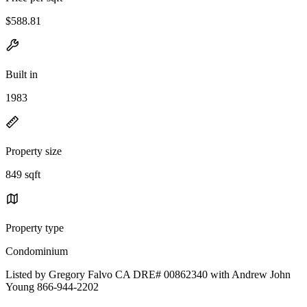
$588.81
Built in
1983
Property size
849 sqft
Property type
Condominium
Listed by Gregory Falvo CA DRE# 00862340 with Andrew John
Young 866-944-2202