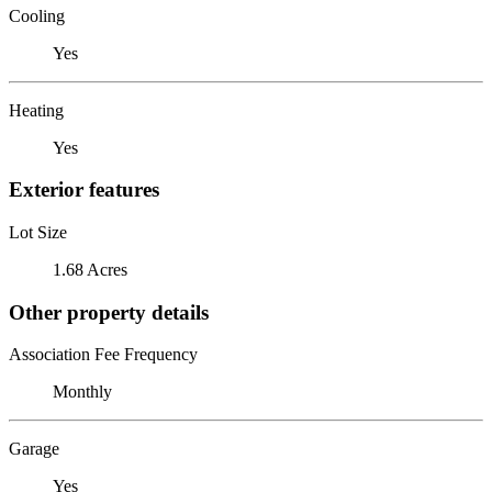
Cooling
Yes
Heating
Yes
Exterior features
Lot Size
1.68 Acres
Other property details
Association Fee Frequency
Monthly
Garage
Yes