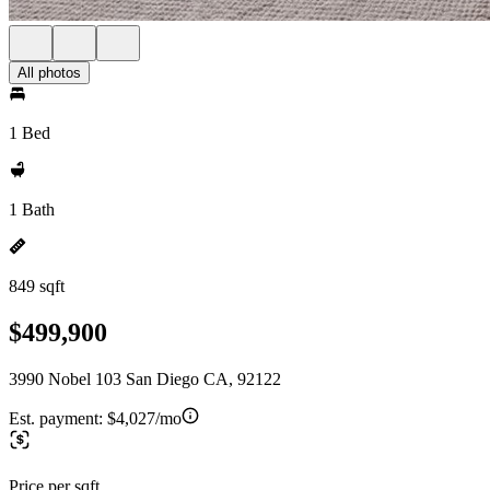
All photos
1 Bed
1 Bath
849 sqft
$499,900
3990 Nobel 103 San Diego CA, 92122
Est. payment:
$4,027/mo
Price per sqft