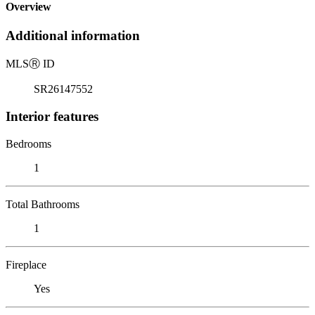
Overview
Additional information
MLS
Ⓡ
ID
SR26147552
Interior features
Bedrooms
1
Total Bathrooms
1
Fireplace
Yes