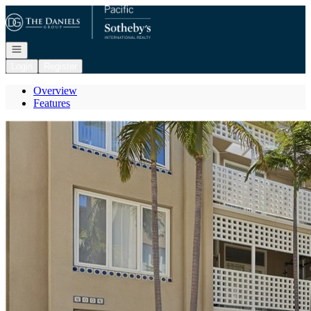
Go to: Homepage
Open navigation
Login
Register
Overview
Features