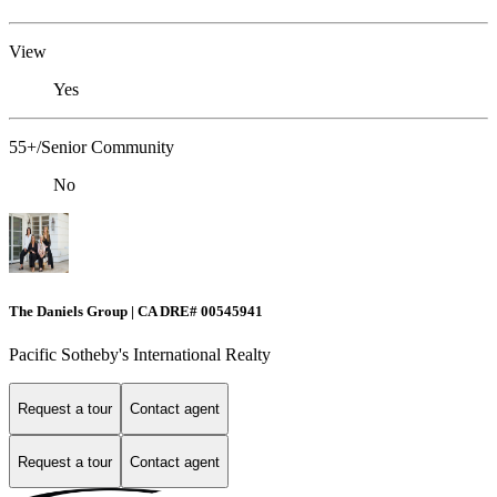
View
Yes
55+/Senior Community
No
The Daniels Group | CA DRE# 00545941
Pacific Sotheby's International Realty
Request a tour
Contact agent
Request a tour
Contact agent