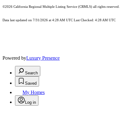
©2026
California Regional Multiple Listing Service (CRMLS)
all rights reserved.
Data last updated on 7/31/2026 at 4:28 AM UTC Last Checked: 4:28 AM UTC
Powered by
Luxury Presence
Search
Saved
My Homes
Log in