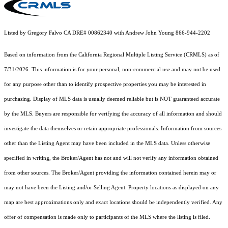
Listed by Gregory Falvo CA DRE# 00862340 with Andrew John Young 866-944-2202
Based on information from the
California Regional Multiple Listing Service (CRMLS)
as of
7/31/2026. This information is for your personal, non-commercial use and may not be used
for any purpose other than to identify prospective properties you may be interested in
purchasing. Display of MLS data is usually deemed reliable but is NOT guaranteed accurate
by the MLS. Buyers are responsible for verifying the accuracy of all information and should
investigate the data themselves or retain appropriate professionals. Information from sources
other than the Listing Agent may have been included in the MLS data. Unless otherwise
specified in writing, the Broker/Agent has not and will not verify any information obtained
from other sources. The Broker/Agent providing the information contained herein may or
may not have been the Listing and/or Selling Agent. Property locations as displayed on any
map are best approximations only and exact locations should be independently verified. Any
offer of compensation is made only to participants of the MLS where the listing is filed.