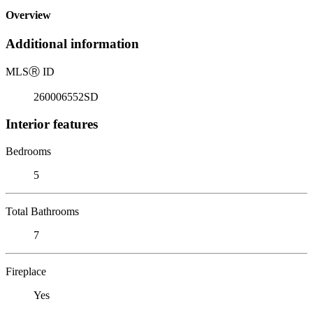
Overview
Additional information
MLS
Ⓡ
ID
260006552SD
Interior features
Bedrooms
5
Total Bathrooms
7
Fireplace
Yes