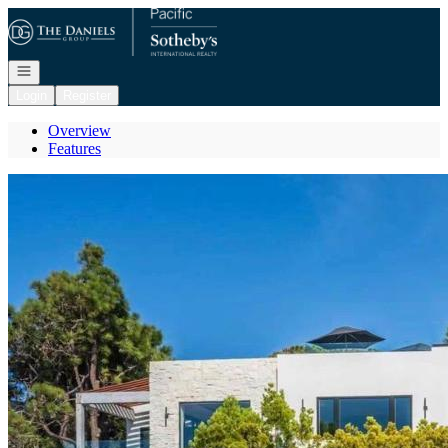
Go to: Homepage
Open navigation
Login
Register
Overview
Features