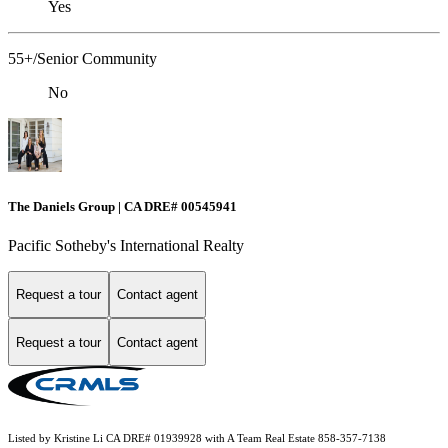
Yes
55+/Senior Community
No
The Daniels Group | CA DRE# 00545941
Pacific Sotheby's International Realty
Request a tour
Contact agent
Request a tour
Contact agent
Listed by Kristine Li CA DRE# 01939928 with A Team Real Estate 858-357-7138