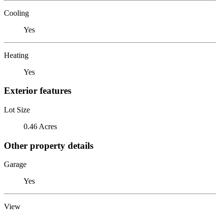
Cooling
Yes
Heating
Yes
Exterior features
Lot Size
0.46 Acres
Other property details
Garage
Yes
View