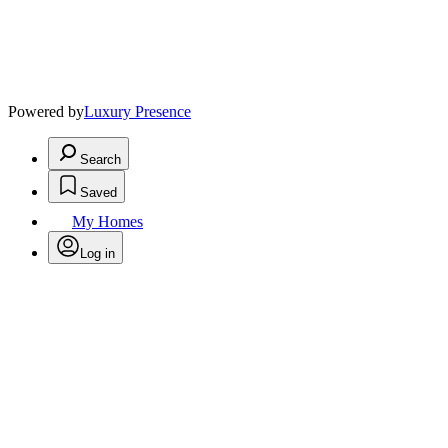
Powered by
Luxury Presence
Search
Saved
My Homes
Log in