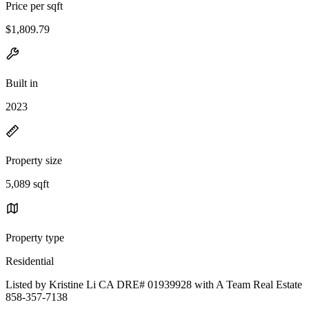
Price per sqft
$1,809.79
Built in
2023
Property size
5,089 sqft
Property type
Residential
Listed by Kristine Li CA DRE# 01939928 with A Team Real Estate
858-357-7138