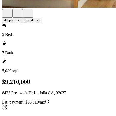
All photos
Virtual Tour
5 Beds
7 Baths
5,089 sqft
$9,210,000
8433 Prestwick Dr La Jolla CA, 92037
Est. payment:
$56,310/mo