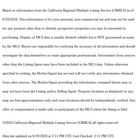
Based on information from the
California Regional Multiple Listing Service (CRMLS)
as of
6/19/2026. This information is for your personal, non-commercial use and may not be used
for any purpose other than to identify prospective properties you may be interested in
purchasing. Display of MLS data is usually deemed reliable but is NOT guaranteed accurate
by the MLS. Buyers are responsible for verifying the accuracy of all information and should
investigate the data themselves or retain appropriate professionals. Information from sources
other than the Listing Agent may have been included in the MLS data. Unless otherwise
specified in writing, the Broker/Agent has not and will not verify any information obtained
from other sources. The Broker/Agent providing the information contained herein may or
may not have been the Listing and/or Selling Agent. Property locations as displayed on any
map are best approximations only and exact locations should be independently verified. Any
offer of compensation is made only to participants of the MLS where the listing is filed.
©2026
California Regional Multiple Listing Service (CRMLS)
all rights reserved.
Data last updated on 6/19/2026 at 2:11 PM UTC Last Checked: 2:11 PM UTC