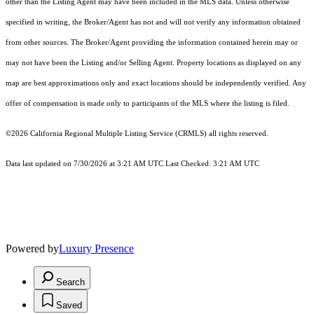
other than the Listing Agent may have been included in the MLS data. Unless otherwise
specified in writing, the Broker/Agent has not and will not verify any information obtained
from other sources. The Broker/Agent providing the information contained herein may or
may not have been the Listing and/or Selling Agent. Property locations as displayed on any
map are best approximations only and exact locations should be independently verified. Any
offer of compensation is made only to participants of the MLS where the listing is filed.
©2026
California Regional Multiple Listing Service (CRMLS)
all rights reserved.
Data last updated on 7/30/2026 at 3:21 AM UTC Last Checked: 3:21 AM UTC
Powered by
Luxury Presence
Search
Saved