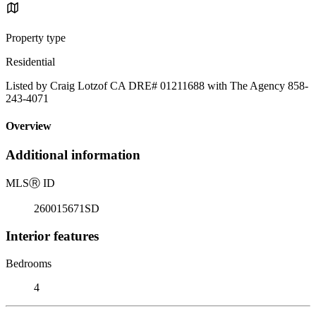
Property type
Residential
Listed by Craig Lotzof CA DRE# 01211688 with The Agency 858-
243-4071
Overview
Additional information
MLS
Ⓡ
ID
260015671SD
Interior features
Bedrooms
4