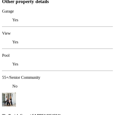
Other property details
Garage
Yes
View
Yes
Pool
Yes
55+/Senior Community
No