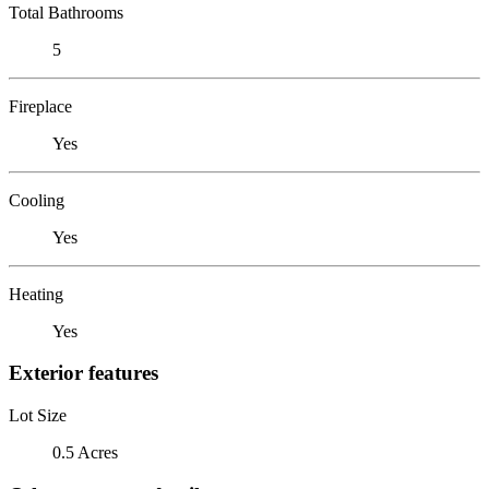
Total Bathrooms
5
Fireplace
Yes
Cooling
Yes
Heating
Yes
Exterior features
Lot Size
0.5 Acres