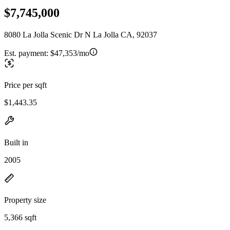
$7,745,000
8080 La Jolla Scenic Dr N La Jolla CA, 92037
Est. payment:
$47,353/mo
Price per sqft
$1,443.35
Built in
2005
Property size
5,366 sqft