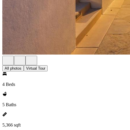
All photos
Virtual Tour
4 Beds
5 Baths
5,366 sqft