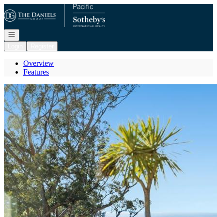
Go to: Homepage
Open navigation
Login
Register
Overview
Features