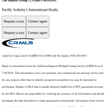
The Daniels Group | CA DRE# 00545941
Pacific Sotheby's International Realty
Request a tour
Contact agent
Request a tour
Contact agent
Listed by Craig Lotzof CA DRE# 01211688 with The Agency 858-243-4071
Based on information from the
California Regional Multiple Listing Service (CRMLS)
as of
7/30/2026. This information is for your personal, non-commercial use and may not be used
for any purpose other than to identify prospective properties you may be interested in
purchasing. Display of MLS data is usually deemed reliable but is NOT guaranteed accurate
by the MLS. Buyers are responsible for verifying the accuracy of all information and should
investigate the data themselves or retain appropriate professionals. Information from sources