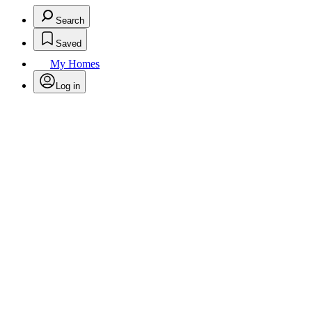
Search
Saved
My Homes
Log in