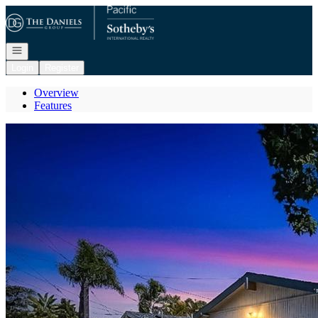
Go to: Homepage
Open navigation
Login
Register
Overview
Features