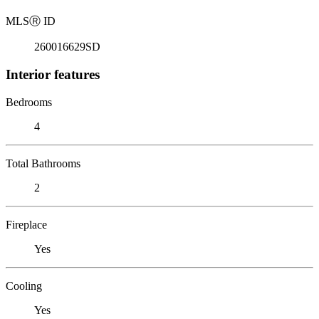
MLS
Ⓡ
ID
260016629SD
Interior features
Bedrooms
4
Total Bathrooms
2
Fireplace
Yes
Cooling
Yes