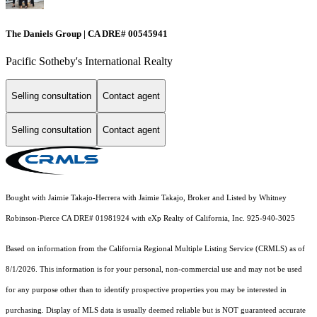
The Daniels Group | CA DRE# 00545941
Pacific Sotheby's International Realty
Selling consultation
Contact agent
Selling consultation
Contact agent
Bought with Jaimie Takajo-Herrera with Jaimie Takajo, Broker and Listed by Whitney
Robinson-Pierce CA DRE# 01981924 with eXp Realty of California, Inc. 925-940-3025
Based on information from the
California Regional Multiple Listing Service (CRMLS)
as of
8/1/2026. This information is for your personal, non-commercial use and may not be used
for any purpose other than to identify prospective properties you may be interested in
purchasing. Display of MLS data is usually deemed reliable but is NOT guaranteed accurate