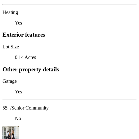
Heating
Yes
Exterior features
Lot Size
0.14 Acres
Other property details
Garage
Yes
55+/Senior Community
No