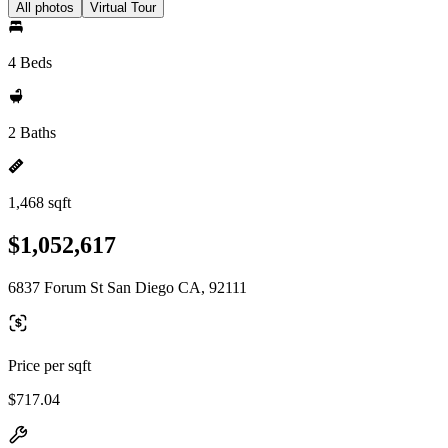
All photos
Virtual Tour
4 Beds
2 Baths
1,468 sqft
$1,052,617
6837 Forum St San Diego CA, 92111
Price per sqft
$717.04