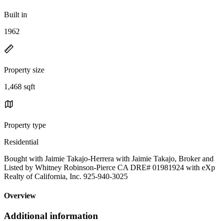
Built in
1962
Property size
1,468 sqft
Property type
Residential
Bought with Jaimie Takajo-Herrera with Jaimie Takajo, Broker and
Listed by Whitney Robinson-Pierce CA DRE# 01981924 with eXp
Realty of California, Inc. 925-940-3025
Overview
Additional information