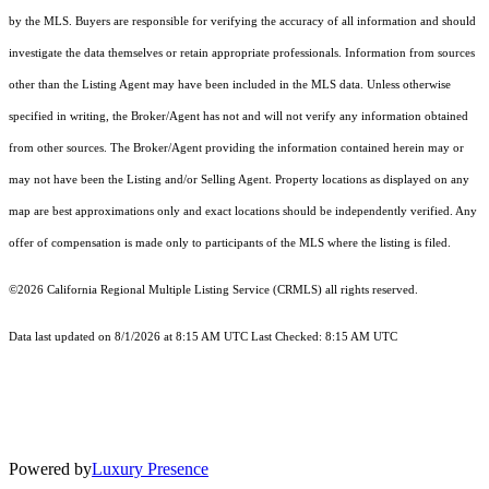
by the MLS. Buyers are responsible for verifying the accuracy of all information and should
investigate the data themselves or retain appropriate professionals. Information from sources
other than the Listing Agent may have been included in the MLS data. Unless otherwise
specified in writing, the Broker/Agent has not and will not verify any information obtained
from other sources. The Broker/Agent providing the information contained herein may or
may not have been the Listing and/or Selling Agent. Property locations as displayed on any
map are best approximations only and exact locations should be independently verified. Any
offer of compensation is made only to participants of the MLS where the listing is filed.
©2026
California Regional Multiple Listing Service (CRMLS)
all rights reserved.
Data last updated on 8/1/2026 at 8:15 AM UTC Last Checked: 8:15 AM UTC
Powered by
Luxury Presence