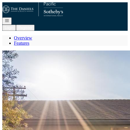
Go to: Homepage
Open navigation
Login
Register
Overview
Features