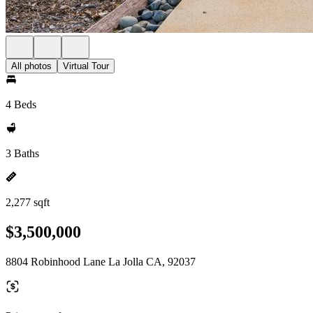
All photos
Virtual Tour
4 Beds
3 Baths
2,277 sqft
$3,500,000
8804 Robinhood Lane La Jolla CA, 92037