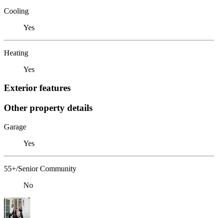
Cooling
Yes
Heating
Yes
Exterior features
Other property details
Garage
Yes
55+/Senior Community
No