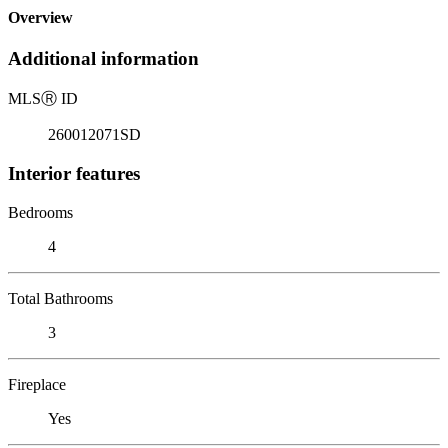
Overview
Additional information
MLS
Ⓡ
ID
260012071SD
Interior features
Bedrooms
4
Total Bathrooms
3
Fireplace
Yes