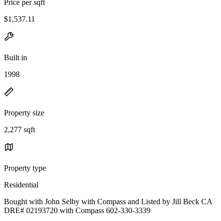
Price per sqft
$1,537.11
Built in
1998
Property size
2,277 sqft
Property type
Residential
Bought with John Selby with Compass and Listed by Jill Beck CA
DRE# 02193720 with Compass 602-330-3339