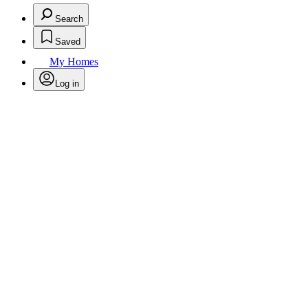
Search
Saved
My Homes
Log in