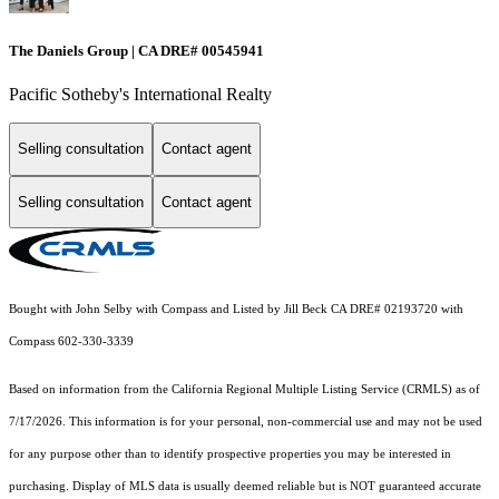
The Daniels Group | CA DRE# 00545941
Pacific Sotheby's International Realty
Selling consultation
Contact agent
Selling consultation
Contact agent
Bought with John Selby with Compass and Listed by Jill Beck CA DRE# 02193720 with
Compass 602-330-3339
Based on information from the
California Regional Multiple Listing Service (CRMLS)
as of
7/17/2026. This information is for your personal, non-commercial use and may not be used
for any purpose other than to identify prospective properties you may be interested in
purchasing. Display of MLS data is usually deemed reliable but is NOT guaranteed accurate