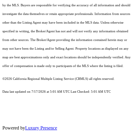
by the MLS. Buyers are responsible for verifying the accuracy of all information and should
investigate the data themselves or retain appropriate professionals. Information from sources
other than the Listing Agent may have been included in the MLS data. Unless otherwise
specified in writing, the Broker/Agent has not and will not verify any information obtained
from other sources. The Broker/Agent providing the information contained herein may or
may not have been the Listing and/or Selling Agent. Property locations as displayed on any
map are best approximations only and exact locations should be independently verified. Any
offer of compensation is made only to participants of the MLS where the listing is filed.
©2026
California Regional Multiple Listing Service (CRMLS)
all rights reserved.
Data last updated on 7/17/2026 at 5:01 AM UTC Last Checked: 5:01 AM UTC
Powered by
Luxury Presence