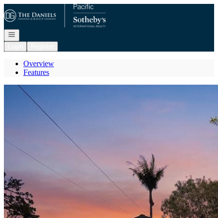
Go to: Homepage
Open navigation
Login
Register
Overview
Features