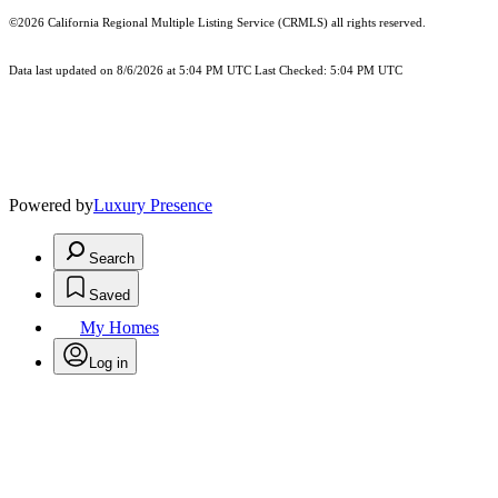
©2026
California Regional Multiple Listing Service (CRMLS)
all rights reserved.
Data last updated on 8/6/2026 at 5:04 PM UTC Last Checked: 5:04 PM UTC
Powered by
Luxury Presence
Search
Saved
My Homes
Log in