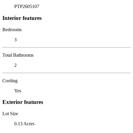
PTP2605107
Interior features
Bedrooms
3
Total Bathrooms
2
Cooling
Yes
Exterior features
Lot Size
0.13 Acres