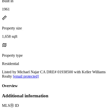
Built in
1961
Property size
1,658 sqft
Property type
Residential
Listed by Michael Najar CA DRE# 01938500 with Keller Williams
Realty
[email protected]
Overview
Additional information
MLS
Ⓡ
ID