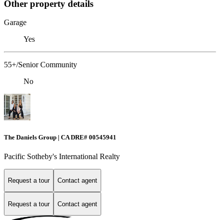
Other property details
Garage
Yes
55+/Senior Community
No
The Daniels Group | CA DRE# 00545941
Pacific Sotheby's International Realty
Request a tour
Contact agent
Request a tour
Contact agent