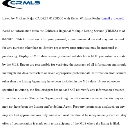
Listed by Michael Najar CA DRE# 01938500 with Keller Williams Realty
[email protected]
Based on information from the
California Regional Multiple Listing Service (CRMLS)
as of
8/6/2026. This information is for your personal, non-commercial use and may not be used
for any purpose other than to identify prospective properties you may be interested in
purchasing. Display of MLS data is usually deemed reliable but is NOT guaranteed accurate
by the MLS. Buyers are responsible for verifying the accuracy of all information and should
investigate the data themselves or retain appropriate professionals. Information from sources
other than the Listing Agent may have been included in the MLS data. Unless otherwise
specified in writing, the Broker/Agent has not and will not verify any information obtained
from other sources. The Broker/Agent providing the information contained herein may or
may not have been the Listing and/or Selling Agent. Property locations as displayed on any
map are best approximations only and exact locations should be independently verified. Any
offer of compensation is made only to participants of the MLS where the listing is filed.