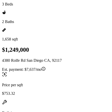
3 Beds
2 Baths
1,658 sqft
$1,249,000
4380 Rolfe Rd San Diego CA, 92117
Est. payment:
$7,637/mo
Price per sqft
$753.32