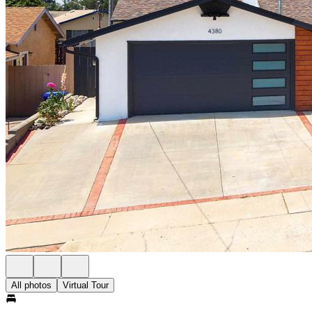
All photos
Virtual Tour