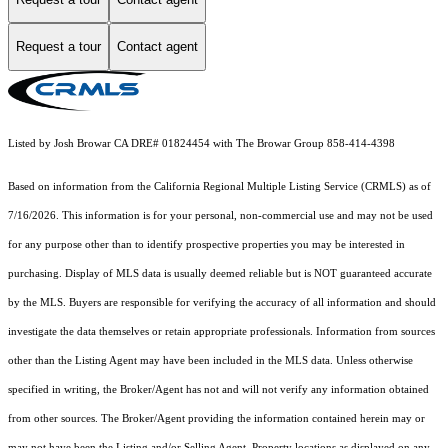
Request a tour
Contact agent
Listed by Josh Browar CA DRE# 01824454 with The Browar Group 858-414-4398
Based on information from the
California Regional Multiple Listing Service (CRMLS)
as of
7/16/2026. This information is for your personal, non-commercial use and may not be used
for any purpose other than to identify prospective properties you may be interested in
purchasing. Display of MLS data is usually deemed reliable but is NOT guaranteed accurate
by the MLS. Buyers are responsible for verifying the accuracy of all information and should
investigate the data themselves or retain appropriate professionals. Information from sources
other than the Listing Agent may have been included in the MLS data. Unless otherwise
specified in writing, the Broker/Agent has not and will not verify any information obtained
from other sources. The Broker/Agent providing the information contained herein may or
may not have been the Listing and/or Selling Agent. Property locations as displayed on any