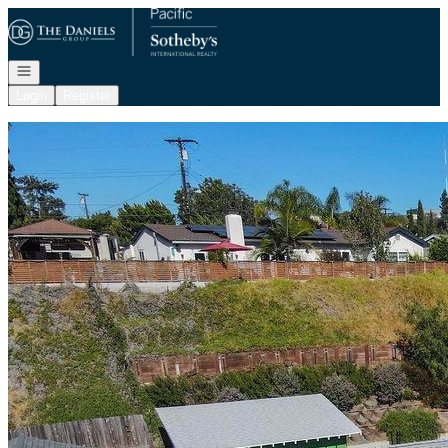
Go to: Homepage
Open navigation
Login
Register