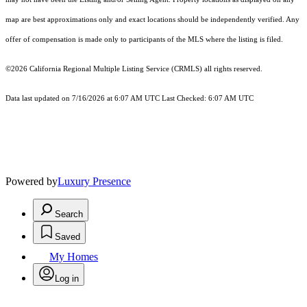
map are best approximations only and exact locations should be independently verified. Any
offer of compensation is made only to participants of the MLS where the listing is filed.
©2026
California Regional Multiple Listing Service (CRMLS)
all rights reserved.
Data last updated on 7/16/2026 at 6:07 AM UTC Last Checked: 6:07 AM UTC
Powered by
Luxury Presence
Search
Saved
My Homes
Log in