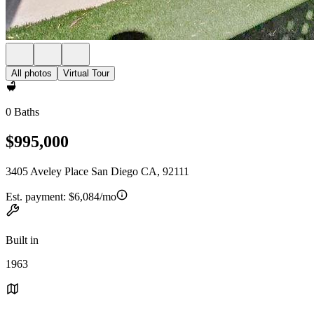
All photos
Virtual Tour
0 Baths
$995,000
3405 Aveley Place San Diego CA, 92111
Est. payment:
$6,084/mo
Built in
1963