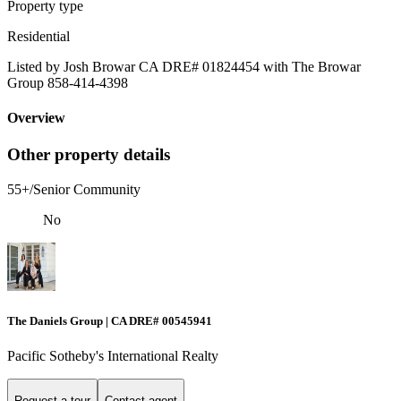
Property type
Residential
Listed by Josh Browar CA DRE# 01824454 with The Browar
Group 858-414-4398
Overview
Other property details
55+/Senior Community
No
The Daniels Group | CA DRE# 00545941
Pacific Sotheby's International Realty
Request a tour
Contact agent